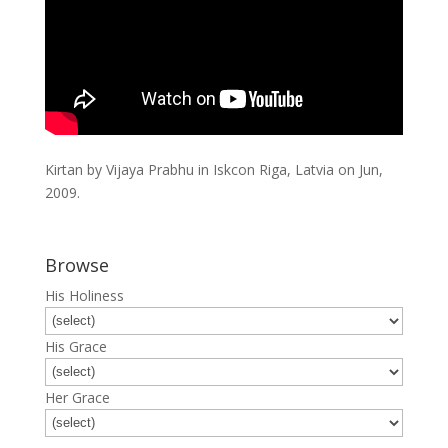
Kirtan by Vijaya Prabhu in Iskcon Riga, Latvia on Jun,
2009.
Browse
His Holiness
His Grace
Her Grace