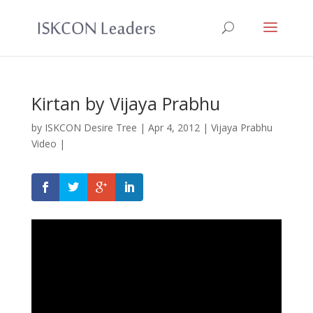
Kirtan by Vijaya Prabhu
by
ISKCON Desire Tree
|
Apr 4, 2012
|
Vijaya Prabhu
Video
|