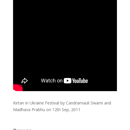
Kirtan in Ukraine Festival by Candramauli Swami and
Madhava Prabhu on 12th Sep, 2011