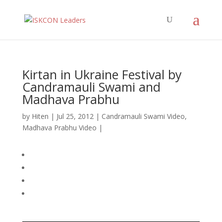
Kirtan in Ukraine Festival by
Candramauli Swami and
Madhava Prabhu
by
Hiten
|
Jul 25, 2012
|
Candramauli Swami Video
,
Madhava Prabhu Video
|