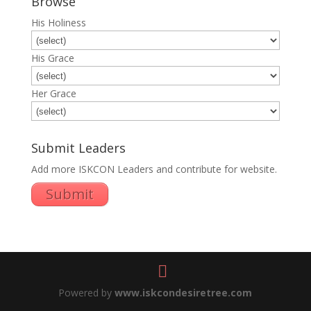
Browse
His Holiness
His Grace
Her Grace
Submit Leaders
Add more ISKCON Leaders and contribute for website.
Submit
Powered by
www.iskcondesiretree.com