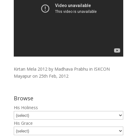
Kirtan Mela 2012 by Madhava Prabhu in ISKCON
Mayapur on 25th Feb, 2012
Browse
His Holiness
His Grace