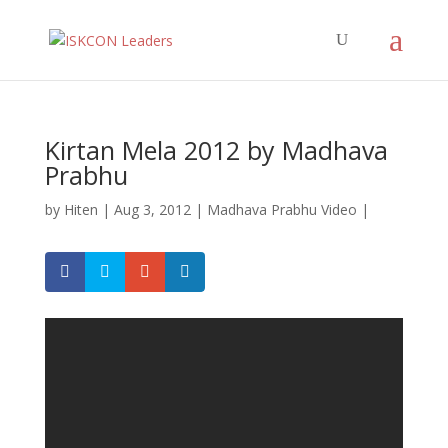
Kirtan Mela 2012 by Madhava
Prabhu
by
Hiten
|
Aug 3, 2012
|
Madhava Prabhu Video
|