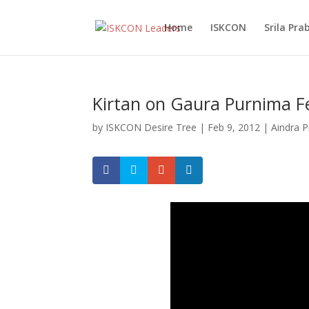
Home
ISKCON
Srila Pr
Kirtan on Gaura Purnima Fe
by
ISKCON Desire Tree
|
Feb 9, 2012
|
Aindra 