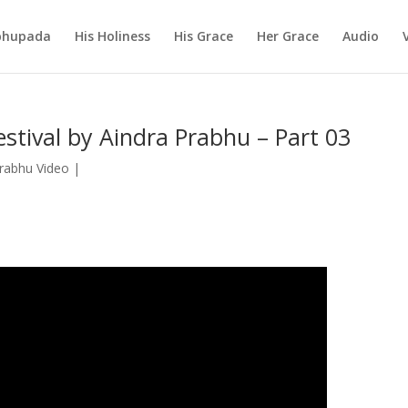
abhupada
His Holiness
His Grace
Her Grace
Audio
stival by Aindra Prabhu – Part 03
Prabhu Video
|