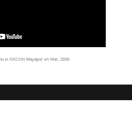
abhu in ISKCON Mayapur on Mar, 2006