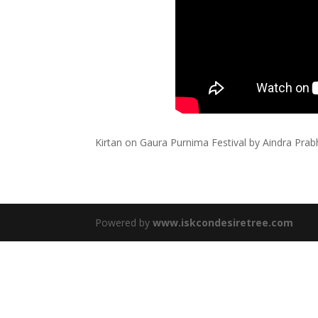
Kirtan on Gaura Purnima Festival by Aindra Pr
Powered by
www.iskcondesiretree.com