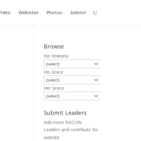
Video
Websites
Photos
Submit
Browse
His Holiness
His Grace
Her Grace
Submit Leaders
Add more ISKCON
Leaders and contribute for
Submit
website.