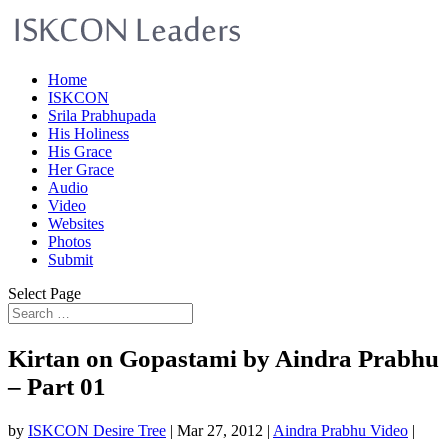
Home
ISKCON
Srila Prabhupada
His Holiness
His Grace
Her Grace
Audio
Video
Websites
Photos
Submit
Select Page
Kirtan on Gopastami by Aindra Prabhu
– Part 01
by
ISKCON Desire Tree
|
Mar 27, 2012
|
Aindra Prabhu Video
|