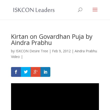
Kirtan on Govardhan Puja by
Aindra Prabhu
by
ISKCON Desire Tree
|
Feb 9, 2012
|
Aindra Prabhu
Video
|