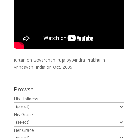
Kirtan on Govardhan Puja by Aindra Prabhu in
Vrindavan, India on Oct, 2005
Browse
His Holiness
His Grace
Her Grace