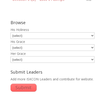
Browse
His Holiness
His Grace
Her Grace
Submit Leaders
Add more ISKCON Leaders and contribute for website.
Submit