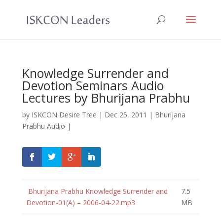
Knowledge Surrender and
Devotion Seminars Audio
Lectures by Bhurijana Prabhu
by
ISKCON Desire Tree
|
Dec 25, 2011
|
Bhurijana
Prabhu Audio
|
Bhurijana Prabhu Knowledge Surrender and
7.5
Devotion-01(A) – 2006-04-22.mp3
MB