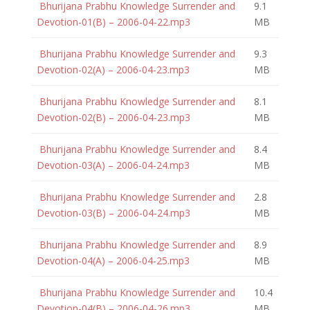
Bhurijana Prabhu Knowledge Surrender and
9.1
Devotion-01(B) – 2006-04-22.mp3
MB
Bhurijana Prabhu Knowledge Surrender and
9.3
Devotion-02(A) – 2006-04-23.mp3
MB
Bhurijana Prabhu Knowledge Surrender and
8.1
Devotion-02(B) – 2006-04-23.mp3
MB
Bhurijana Prabhu Knowledge Surrender and
8.4
Devotion-03(A) – 2006-04-24.mp3
MB
Bhurijana Prabhu Knowledge Surrender and
2.8
Devotion-03(B) – 2006-04-24.mp3
MB
Bhurijana Prabhu Knowledge Surrender and
8.9
Devotion-04(A) – 2006-04-25.mp3
MB
Bhurijana Prabhu Knowledge Surrender and
10.4
Devotion-04(B) – 2006-04-26.mp3
MB