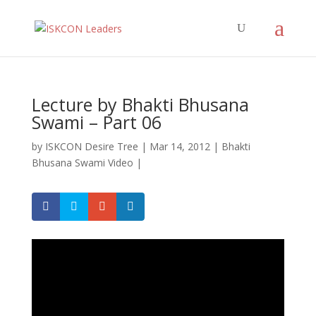
Lecture by Bhakti Bhusana
Swami – Part 06
by
ISKCON Desire Tree
|
Mar 14, 2012
|
Bhakti
Bhusana Swami Video
|