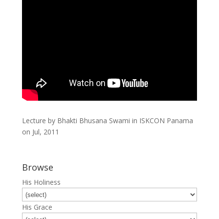
Lecture by Bhakti Bhusana Swami in ISKCON Panama
on Jul, 2011
Browse
His Holiness
His Grace