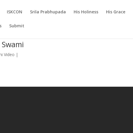
ISKCON
Srila Prabhupada
His Holiness
His Grace
s
Submit
a Swami
mi Video
|