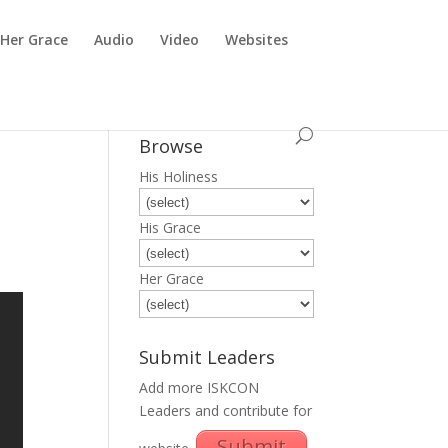
Her Grace
Audio
Video
Websites
Browse
His Holiness
His Grace
Her Grace
Submit Leaders
Add more ISKCON
Leaders and contribute for
Submit