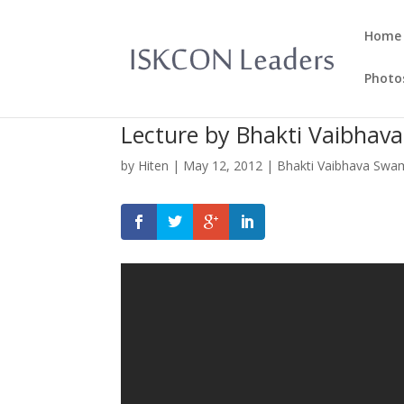
Home
Photo
Lecture by Bhakti Vaibhav
by
Hiten
|
May 12, 2012
|
Bhakti Vaibhava Swa