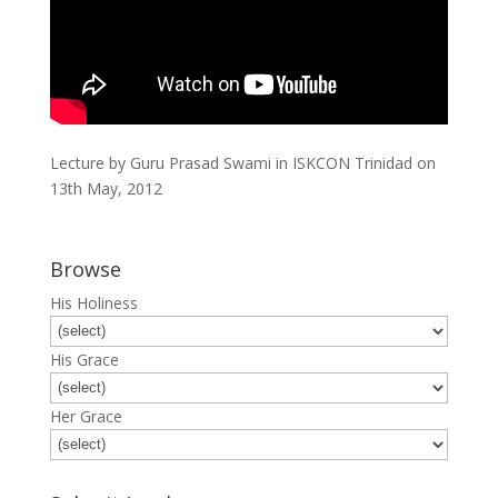
Lecture by Guru Prasad Swami in ISKCON Trinidad on
13th May, 2012
Browse
His Holiness
His Grace
Her Grace