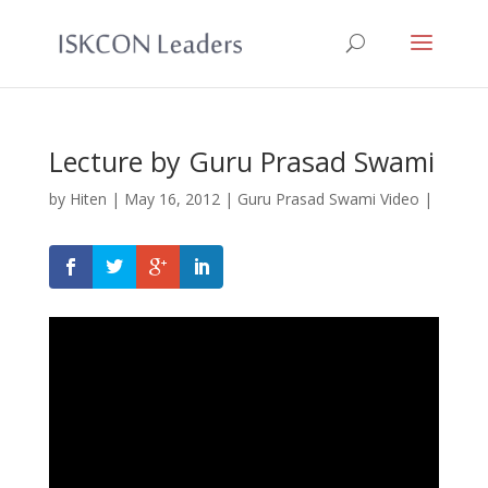
Lecture by Guru Prasad Swami
by
Hiten
|
May 16, 2012
|
Guru Prasad Swami Video
|