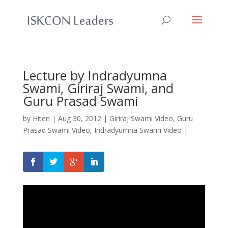
Lecture by Indradyumna
Swami, Giriraj Swami, and
Guru Prasad Swami
by
Hiten
|
Aug 30, 2012
|
Giriraj Swami Video
,
Guru
Prasad Swami Video
,
Indradyumna Swami Video
|