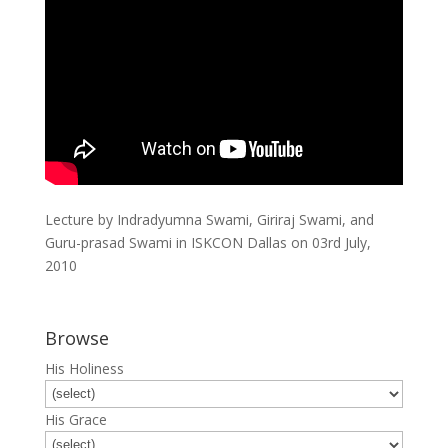
Lecture by Indradyumna Swami, Giriraj Swami, and
Guru-prasad Swami in ISKCON Dallas on 03rd July,
2010
Browse
His Holiness
His Grace