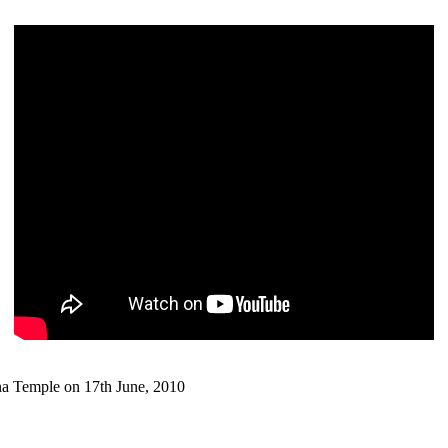
 Temple on 17th June, 2010