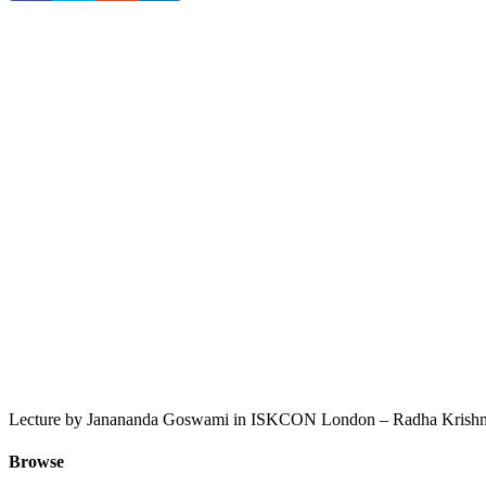
Lecture by Janananda Goswami in ISKCON London – Radha Krishna
Browse