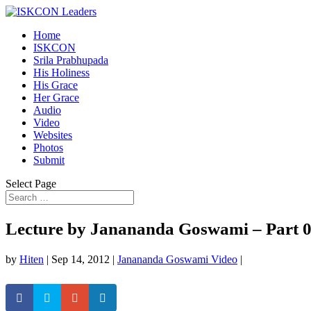
Home
ISKCON
Srila Prabhupada
His Holiness
His Grace
Her Grace
Audio
Video
Websites
Photos
Submit
Select Page
Lecture by Janananda Goswami – Part 
by
Hiten
|
Sep 14, 2012
|
Janananda Goswami Video
|