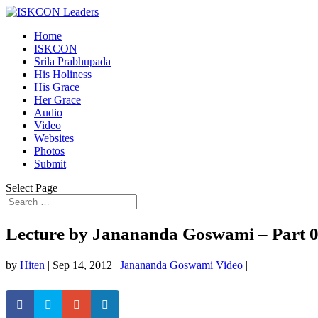
Home
ISKCON
Srila Prabhupada
His Holiness
His Grace
Her Grace
Audio
Video
Websites
Photos
Submit
Select Page
Lecture by Janananda Goswami – Part 
by
Hiten
|
Sep 14, 2012
|
Janananda Goswami Video
|