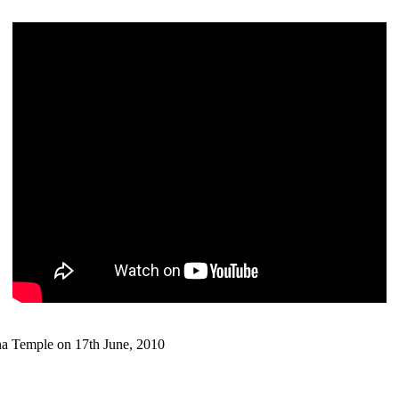
 Temple on 17th June, 2010