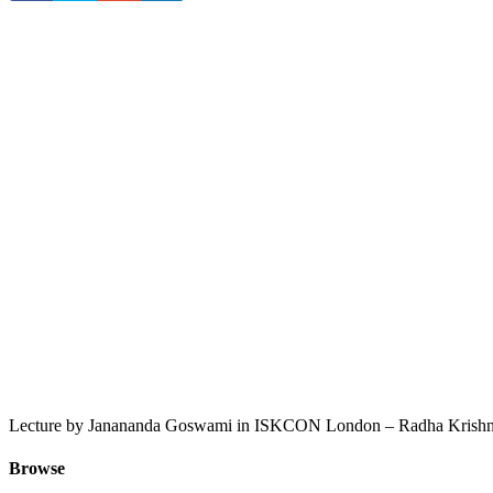
Lecture by Janananda Goswami in ISKCON London – Radha Krishna
Browse