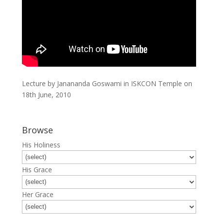
Lecture by Janananda Goswami in ISKCON Temple on
18th June, 2010
Browse
His Holiness
His Grace
Her Grace