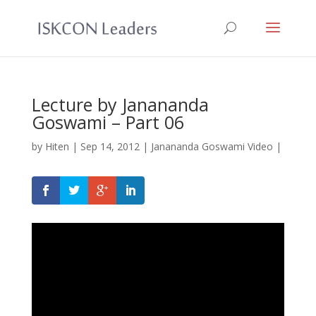
Lecture by Janananda
Goswami – Part 06
by
Hiten
|
Sep 14, 2012
|
Janananda Goswami Video
|