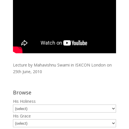
Lecture by Mahavishnu Swami in ISKCON London on
25th June, 2010
Browse
His Holiness
His Grace