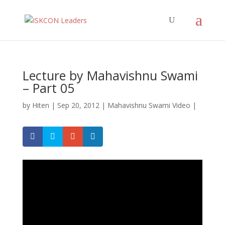
Lecture by Mahavishnu Swami
– Part 05
by
Hiten
|
Sep 20, 2012
|
Mahavishnu Swami Video
|