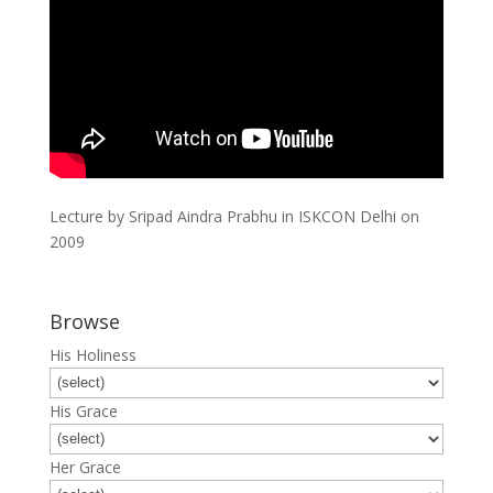
Lecture by Sripad Aindra Prabhu in ISKCON Delhi on
2009
Browse
His Holiness
His Grace
Her Grace