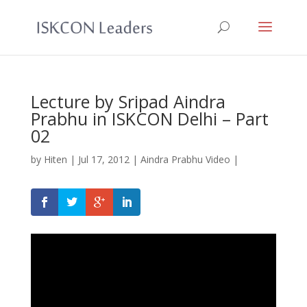
Lecture by Sripad Aindra
Prabhu in ISKCON Delhi – Part
02
by
Hiten
|
Jul 17, 2012
|
Aindra Prabhu Video
|