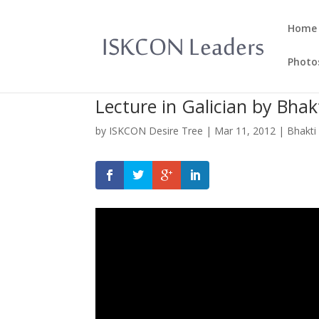
Home
Photo
Lecture in Galician by Bha
by
ISKCON Desire Tree
|
Mar 11, 2012
|
Bhakti