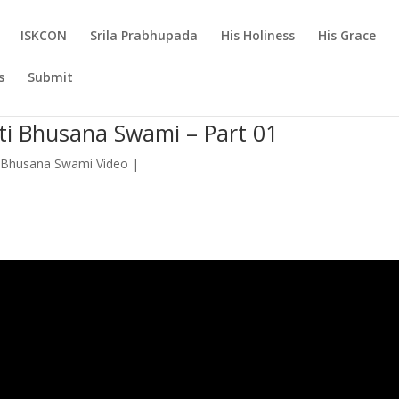
ISKCON
Srila Prabhupada
His Holiness
His Grace
s
Submit
kti Bhusana Swami – Part 01
 Bhusana Swami Video
|