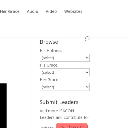
Her Grace
Audio
Video
Websites
Browse
His Holiness
His Grace
Her Grace
Submit Leaders
Add more ISKCON
Leaders and contribute for
Submit