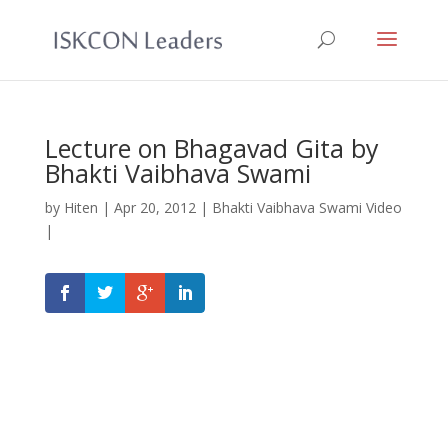
Lecture on Bhagavad Gita by
Bhakti Vaibhava Swami
by
Hiten
|
Apr 20, 2012
|
Bhakti Vaibhava Swami Video
|