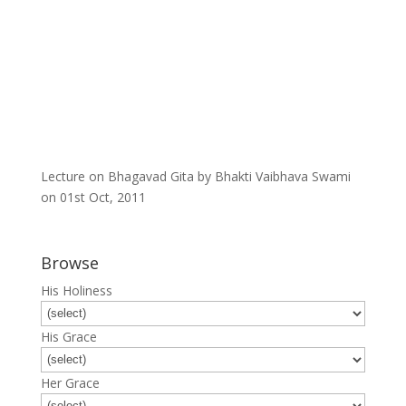
Lecture on Bhagavad Gita by Bhakti Vaibhava Swami
on 01st Oct, 2011
Browse
His Holiness
His Grace
Her Grace