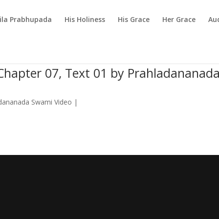
rila Prabhupada
His Holiness
His Grace
Her Grace
Au
Chapter 07, Text 01 by Prahladananad
dananada Swami Video
|