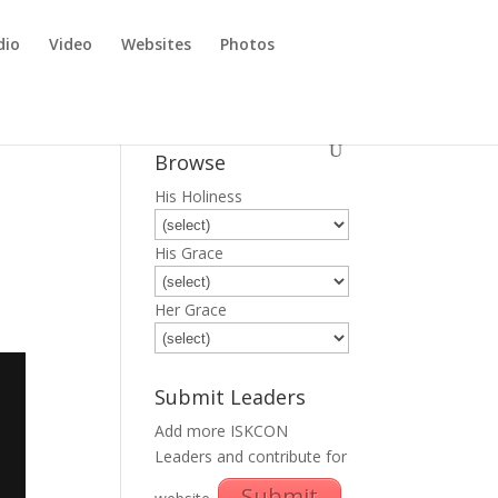
dio
Video
Websites
Photos
a
Browse
His Holiness
His Grace
Her Grace
Submit Leaders
Add more ISKCON
Leaders and contribute for
Submit