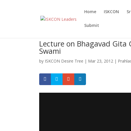
Home
ISKCON
S
Submit
Lecture on Bhagavad Gita 
Swami
by
ISKCON Desire Tree
|
Mar 23, 2012
|
Prahla