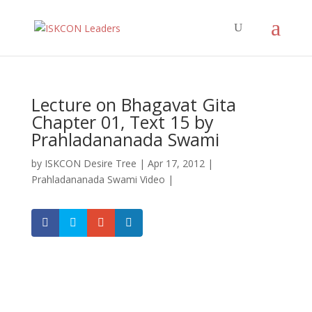
Lecture on Bhagavat Gita
Chapter 01, Text 15 by
Prahladananada Swami
by
ISKCON Desire Tree
|
Apr 17, 2012
|
Prahladananada Swami Video
|