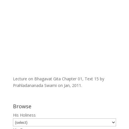
Lecture on Bhagavat Gita Chapter 01, Text 15 by
Prahladananada Swami on Jan, 2011.
Browse
His Holiness