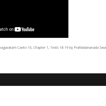
agavatam Canto 10, Chapter 1, Texts 18-19 by Prahladananada Sw