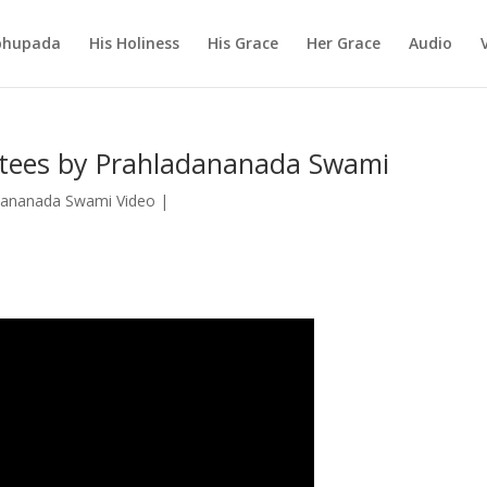
abhupada
His Holiness
His Grace
Her Grace
Audio
tees by Prahladananada Swami
dananada Swami Video
|