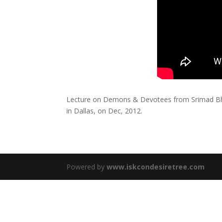
Lecture on Demons & Devotees from Srimad Bh
in Dallas, on Dec, 2012.
Powered by
www.iskcondesiretree.com