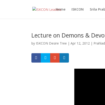
Home
ISKCON
Srila Pr
Lecture on Demons & Devo
by
ISKCON Desire Tree
|
Apr 12, 2012
|
Prahla