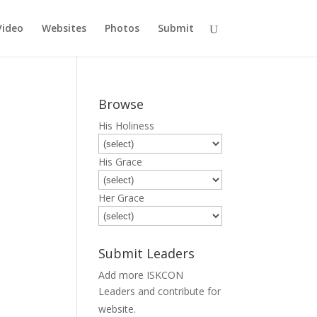
Video
Websites
Photos
Submit
Browse
His Holiness
His Grace
Her Grace
Submit Leaders
Add more ISKCON
Leaders and contribute for
Submit
website.