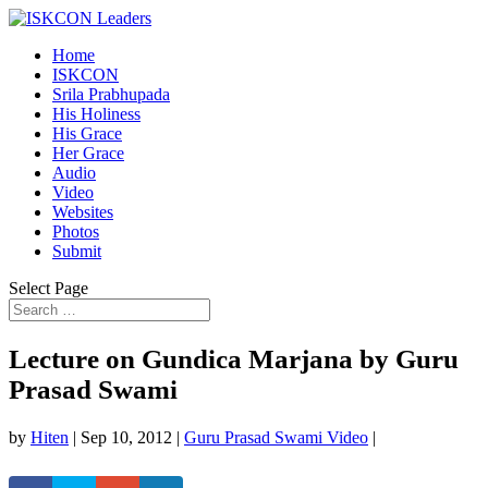
Home
ISKCON
Srila Prabhupada
His Holiness
His Grace
Her Grace
Audio
Video
Websites
Photos
Submit
Select Page
Lecture on Gundica Marjana by Guru
Prasad Swami
by
Hiten
|
Sep 10, 2012
|
Guru Prasad Swami Video
|