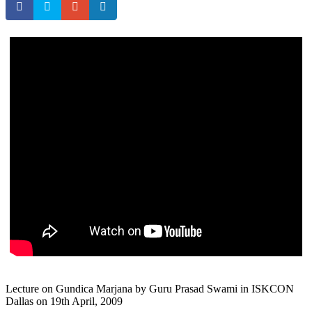
Lecture on Gundica Marjana by Guru Prasad Swami in ISKCON
Dallas on 19th April, 2009