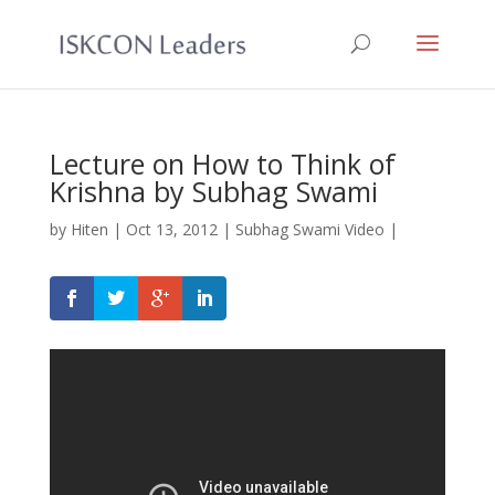
Lecture on How to Think of
Krishna by Subhag Swami
by
Hiten
|
Oct 13, 2012
|
Subhag Swami Video
|