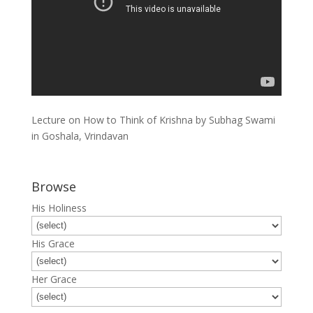
Lecture on How to Think of Krishna by Subhag Swami
in Goshala, Vrindavan
Browse
His Holiness
His Grace
Her Grace