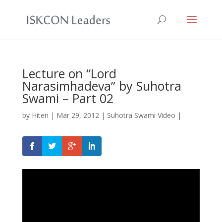
Lecture on “Lord
Narasimhadeva” by Suhotra
Swami – Part 02
by
Hiten
|
Mar 29, 2012
|
Suhotra Swami Video
|