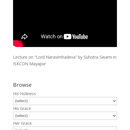
Lecture on “Lord Narasimhadeva” by Suhotra Swami in
ISKCON Mayapur
Browse
His Holiness
His Grace
Her Grace