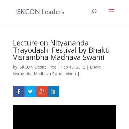
Lecture on Nityananda
Trayodashi Festival by Bhakti
Visrambha Madhava Swami
by
ISKCON Desire Tree
|
Feb 18, 2012
|
Bhakti
Visrambha Madhava Swami Video
|