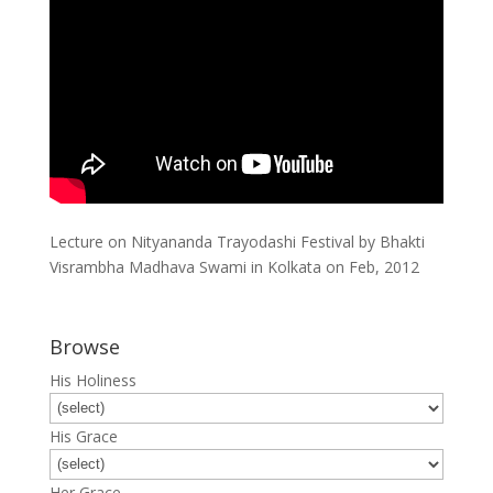
Lecture on Nityananda Trayodashi Festival by Bhakti
Visrambha Madhava Swami in Kolkata on Feb, 2012
Browse
His Holiness
His Grace
Her Grace