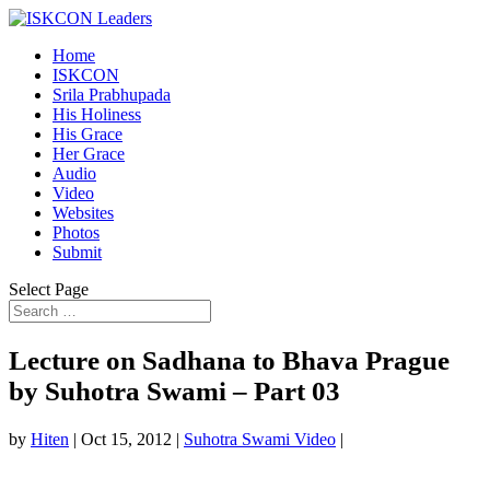
Home
ISKCON
Srila Prabhupada
His Holiness
His Grace
Her Grace
Audio
Video
Websites
Photos
Submit
Select Page
Lecture on Sadhana to Bhava Prague
by Suhotra Swami – Part 03
by
Hiten
|
Oct 15, 2012
|
Suhotra Swami Video
|