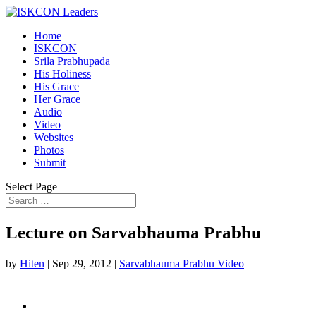
Home
ISKCON
Srila Prabhupada
His Holiness
His Grace
Her Grace
Audio
Video
Websites
Photos
Submit
Select Page
Lecture on Sarvabhauma Prabhu
by
Hiten
|
Sep 29, 2012
|
Sarvabhauma Prabhu Video
|