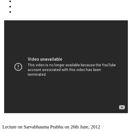
Lecture on Sarvabhauma Prabhu on 26th June, 2012