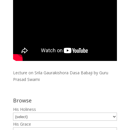
Lecture on Srila Gaurakishora Dasa Babaji by Guru
Prasad Swami
Browse
His Holiness
His Grace