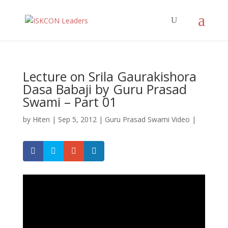
Lecture on Srila Gaurakishora
Dasa Babaji by Guru Prasad
Swami – Part 01
by
Hiten
|
Sep 5, 2012
|
Guru Prasad Swami Video
|