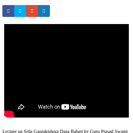
Lecture on Srila Gaurakishora Dasa Babaji by Guru Prasad Swami