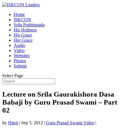
Home
ISKCON
Srila Prabhupada
His Holiness
His Grace
Her Grace
Audio
Video
Websites
Photos
Submit
Select Page
Lecture on Srila Gaurakishora Dasa
Babaji by Guru Prasad Swami – Part
02
by
Hiten
|
Sep 5, 2012
|
Guru Prasad Swami Video
|