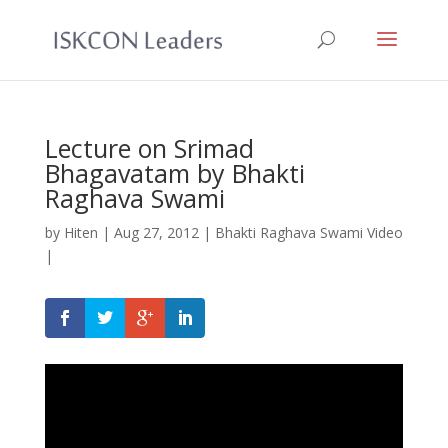
Lecture on Srimad
Bhagavatam by Bhakti
Raghava Swami
by
Hiten
|
Aug 27, 2012
|
Bhakti Raghava Swami Video
|