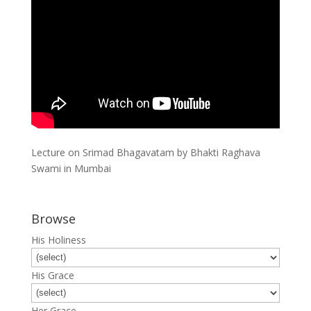
Lecture on Srimad Bhagavatam by Bhakti Raghava
Swami in Mumbai
Browse
His Holiness
His Grace
Her Grace