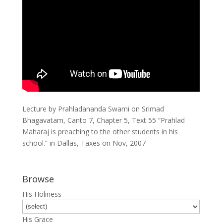
Lecture by Prahladananda Swami on Srimad
Bhagavatam, Canto 7, Chapter 5, Text 55 “Prahlad
Maharaj is preaching to the other students in his
school.” in Dallas, Taxes on Nov, 2007
Browse
His Holiness
His Grace