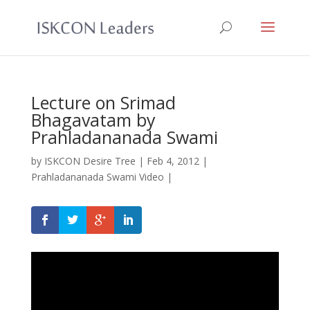
Lecture on Srimad
Bhagavatam by
Prahladananada Swami
by
ISKCON Desire Tree
|
Feb 4, 2012
|
Prahladananada Swami Video
|