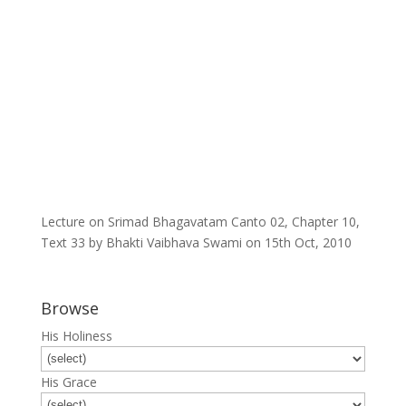
Lecture on Srimad Bhagavatam Canto 02, Chapter 10,
Text 33 by Bhakti Vaibhava Swami on 15th Oct, 2010
Browse
His Holiness
His Grace