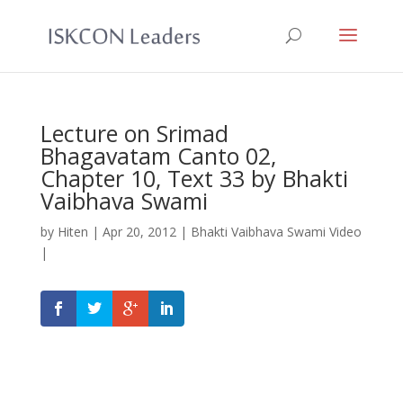
Lecture on Srimad
Bhagavatam Canto 02,
Chapter 10, Text 33 by Bhakti
Vaibhava Swami
by
Hiten
|
Apr 20, 2012
|
Bhakti Vaibhava Swami Video
|