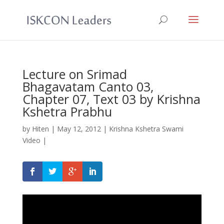
Lecture on Srimad
Bhagavatam Canto 03,
Chapter 07, Text 03 by Krishna
Kshetra Prabhu
by
Hiten
|
May 12, 2012
|
Krishna Kshetra Swami
Video
|