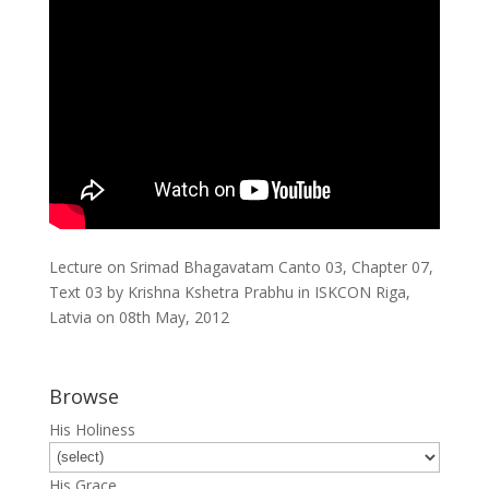
Lecture on Srimad Bhagavatam Canto 03, Chapter 07,
Text 03 by Krishna Kshetra Prabhu in ISKCON Riga,
Latvia on 08th May, 2012
Browse
His Holiness
His Grace