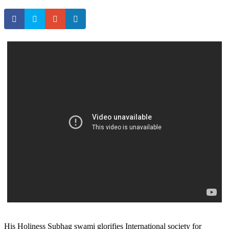
His Holiness Subhag swami glorifies International society for