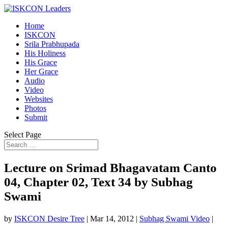
Home
ISKCON
Srila Prabhupada
His Holiness
His Grace
Her Grace
Audio
Video
Websites
Photos
Submit
Select Page
Lecture on Srimad Bhagavatam Canto
04, Chapter 02, Text 34 by Subhag
Swami
by
ISKCON Desire Tree
|
Mar 14, 2012
|
Subhag Swami Video
|