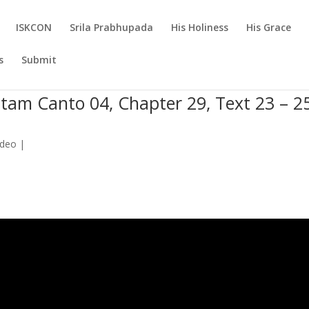
ISKCON
Srila Prabhupada
His Holiness
His Grace
s
Submit
tam Canto 04, Chapter 29, Text 23 – 2
ideo
|