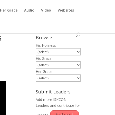
Her Grace
Audio
Video
Websites
5
Browse
His Holiness
His Grace
Her Grace
Submit Leaders
Add more ISKCON
Leaders and contribute for
Submit