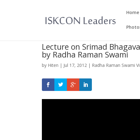
Home
Photo
Lecture on Srimad Bhagava
by Radha Raman Swami
by
Hiten
|
Jul 17, 2012
|
Radha Raman Swami V