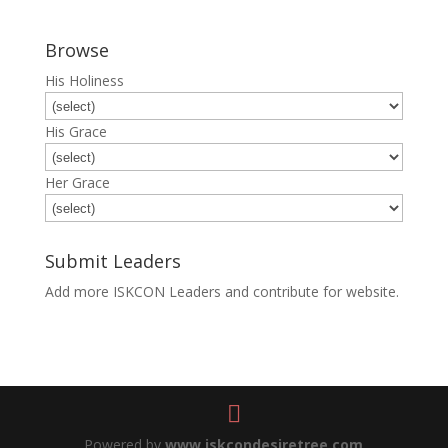
Browse
His Holiness
His Grace
Her Grace
Submit Leaders
Add more ISKCON Leaders and contribute for website.
Submit
Powered by
www.iskcondesiretree.com