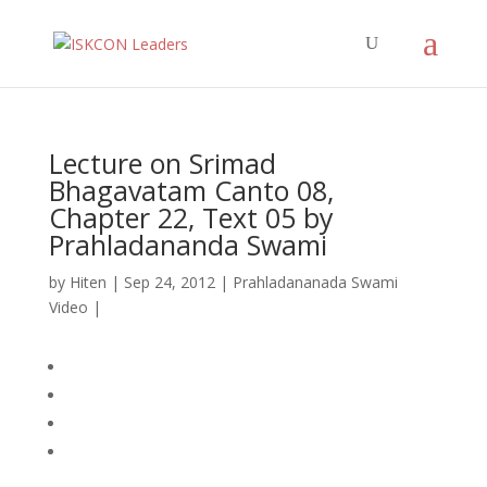
Lecture on Srimad
Bhagavatam Canto 08,
Chapter 22, Text 05 by
Prahladananda Swami
by
Hiten
|
Sep 24, 2012
|
Prahladananada Swami
Video
|