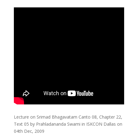
Lecture on Srimad Bhagavatam Canto 08, Chapter 22,
Text 05 by Prahladananda Swami in ISKCON Dallas on
04th Dec, 2009