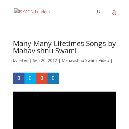
Many Many Lifetimes Songs by
Mahavishnu Swami
by
Hiten
|
Sep 20, 2012
|
Mahavishnu Swami Video
|