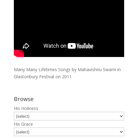
Many Many Lifetimes Songs by Mahavishnu Swami in
Glastonbury Festival on 2011
Browse
His Holiness
His Grace