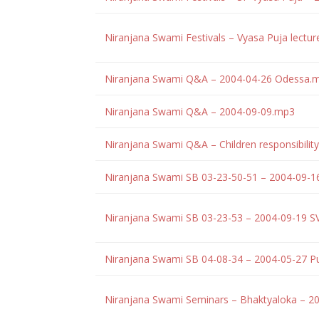
Niranjana Swami Festivals – Vyasa Puja lectu
Niranjana Swami Q&A – 2004-04-26 Odessa.
Niranjana Swami Q&A – 2004-09-09.mp3
Niranjana Swami Q&A – Children responsibilit
Niranjana Swami SB 03-23-50-51 – 2004-09-
Niranjana Swami SB 03-23-53 – 2004-09-19 
Niranjana Swami SB 04-08-34 – 2004-05-27 P
Niranjana Swami Seminars – Bhaktyaloka – 2