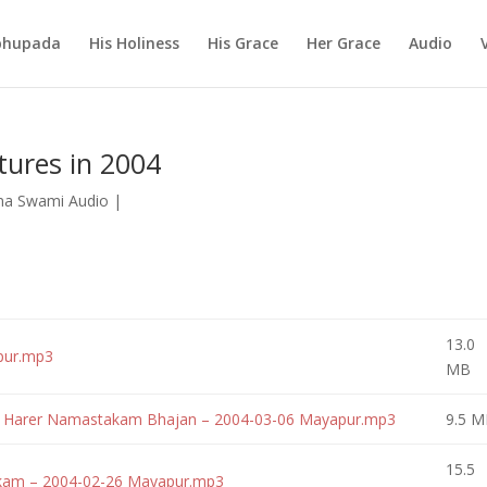
abhupada
His Holiness
His Grace
Her Grace
Audio
tures in 2004
na Swami Audio
|
13.0
pur.mp3
MB
ri Harer Namastakam Bhajan – 2004-03-06 Mayapur.mp3
9.5 M
15.5
akam – 2004-02-26 Mayapur.mp3