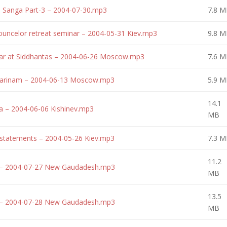
 Sanga Part-3 – 2004-07-30.mp3
7.8 M
uncelor retreat seminar – 2004-05-31 Kiev.mp3
9.8 M
ar at Siddhantas – 2004-06-26 Moscow.mp3
7.6 M
 Harinam – 2004-06-13 Moscow.mp3
5.9 M
14.1
a – 2004-06-06 Kishinev.mp3
MB
statements – 2004-05-26 Kiev.mp3
7.3 M
11.2
 – 2004-07-27 New Gaudadesh.mp3
MB
13.5
 – 2004-07-28 New Gaudadesh.mp3
MB