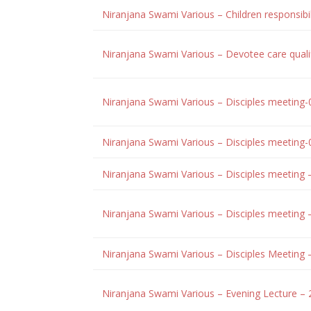
Niranjana Swami Various – Children responsibi
Niranjana Swami Various – Devotee care quali
Niranjana Swami Various – Disciples meeting
Niranjana Swami Various – Disciples meeting
Niranjana Swami Various – Disciples meeting
Niranjana Swami Various – Disciples meetin
Niranjana Swami Various – Disciples Meeting 
Niranjana Swami Various – Evening Lecture – 