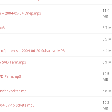
11.4
re – 2004-05-04 Dnep.mp3
MB
mp3
6.7 M
3.5 M
y of parents – 2004-06-20 Suharevo.MP3
4.4 M
16 SVD Farm.mp3
6.9 M
19.5
SVD Farm.mp3
MB
uschaVoditsa.mp3
5.6 M
16.2
004-07-16 StPete.mp3
MB