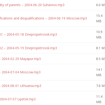
lity of parents – 2004-06-20 Suharevo.mp3
6.0 M
15.4
fications and disqualifications – 2004-06-19 Moscow.mp3
MB
10.9
-01 – 2004-05-18 Dnepropetrovsk.mp3
MB
-02 – 2004-05-19 Dnepropetrovsk.mp3
8.1 M
 – 2004-02-29 Mayapur.mp3
8.5 M
14.1
g – 2004-07-04 Moscow.mp3
MB
– 2004-08-01 Lithuania.mp3
7.6 M
11.4
2004-07-07 Lipetsk.mp3
MB