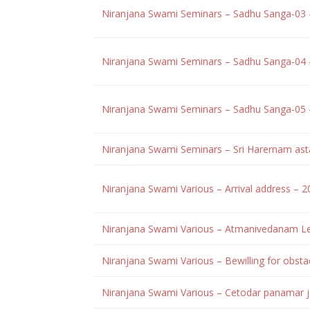
Niranjana Swami Seminars – Sadhu Sanga-03
Niranjana Swami Seminars – Sadhu Sanga-04
Niranjana Swami Seminars – Sadhu Sanga-05
Niranjana Swami Seminars – Sri Harernam ast
Niranjana Swami Various – Arrival address – 
Niranjana Swami Various – Atmanivedanam Le
Niranjana Swami Various – Bewilling for obs
Niranjana Swami Various – Cetodar panamar