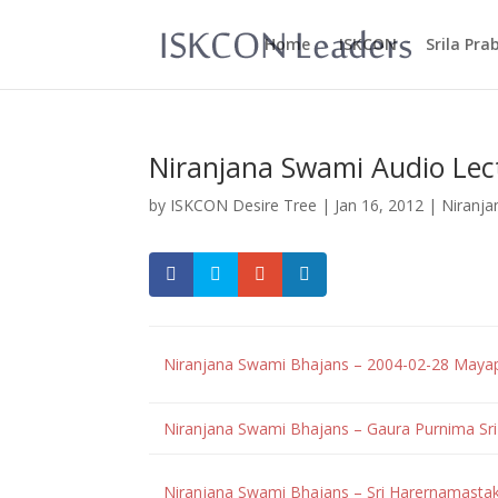
Home
ISKCON
Srila Pr
Niranjana Swami Audio Lec
by
ISKCON Desire Tree
|
Jan 16, 2012
|
Niranja
Niranjana Swami Bhajans – 2004-02-28 Maya
Niranjana Swami Bhajans – Gaura Purnima S
Niranjana Swami Bhajans – Sri Harernamast