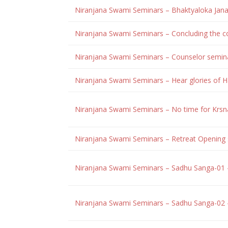
Niranjana Swami Seminars – Bhaktyaloka Jana
Niranjana Swami Seminars – Concluding the co
Niranjana Swami Seminars – Counselor semin
Niranjana Swami Seminars – Hear glories of
Niranjana Swami Seminars – No time for Krsn
Niranjana Swami Seminars – Retreat Opening 
Niranjana Swami Seminars – Sadhu Sanga-01
Niranjana Swami Seminars – Sadhu Sanga-02