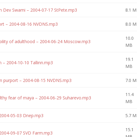
ith Dev Swami – 2004-07-17 StPete.mp3
8.1 M
ort – 2004-08-16 NVDNS.mp3
8.0 M
10.0
bility of adulthood – 2004-06-24 Moscow.mp3
MB
19.1
 – 2004-10-10 Tallinn.mp3
MB
am purport – 2004-08-15 NVDNS.mp3
7.0 M
11.4
lthy fear of maya – 2004-06-29 Suharevo.mp3
MB
– 2004-05-03 Dnep.mp3
5.7 M
15.1
 – 2004-09-07 SVD Farm.mp3
MB