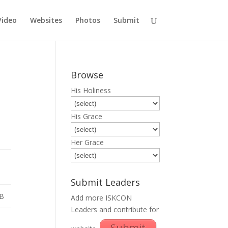
Video
Websites
Photos
Submit
Browse
His Holiness
His Grace
Her Grace
Submit Leaders
B
Add more ISKCON
Leaders and contribute for
Submit