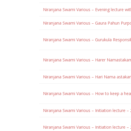
Niranjana Swami Various – Evening lecture w
Niranjana Swami Various – Gaura Pahun Purp
Niranjana Swami Various – Gurukula Responsi
Niranjana Swami Various – Harer Namastakam
Niranjana Swami Various – Hari Nama astak
Niranjana Swami Various – How to keep a hea
Niranjana Swami Various – Initiation lecture 
Niranjana Swami Various – Initiation lecture