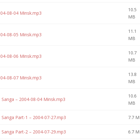
10.5
004-08-04 Minsk.mp3
MB
11.1
004-08-05 Minsk.mp3
MB
10.7
004-08-06 Minsk.mp3
MB
13.8
004-08-07 Minsk.mp3
MB
10.6
a Sanga – 2004-08-04 Minsk.mp3
MB
 Sanga Part-1 – 2004-07-27.mp3
7.7 M
 Sanga Part-2 – 2004-07-29.mp3
6.7 M