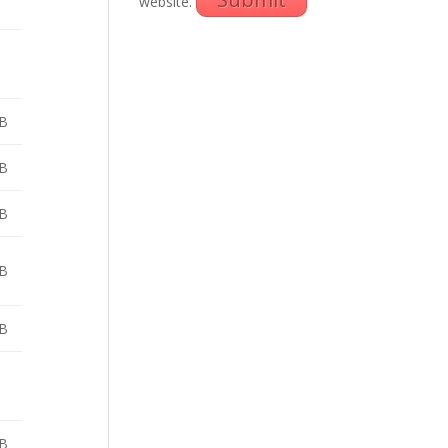
website.
B
B
B
B
B
B