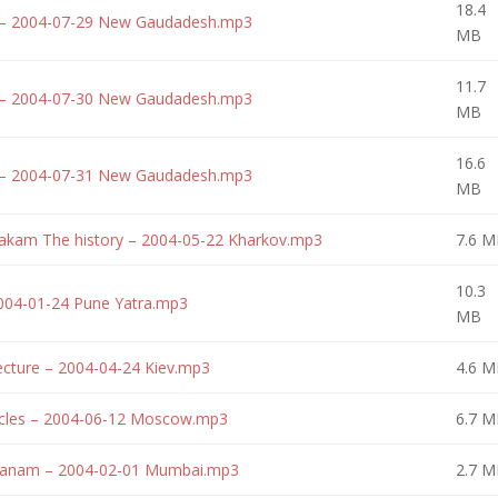
18.4
 – 2004-07-29 New Gaudadesh.mp3
MB
11.7
 – 2004-07-30 New Gaudadesh.mp3
MB
16.6
 – 2004-07-31 New Gaudadesh.mp3
MB
akam The history – 2004-05-22 Kharkov.mp3
7.6 M
10.3
2004-01-24 Pune Yatra.mp3
MB
cture – 2004-04-24 Kiev.mp3
4.6 M
tacles – 2004-06-12 Moscow.mp3
6.7 M
 janam – 2004-02-01 Mumbai.mp3
2.7 M