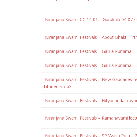
Niranjana Swami CC 14-01 – Gurukula 04-07
Niranjana Swami Festivals – About Bhakti Ti
Niranjana Swami Festivals – Gaura Purnima 
Niranjana Swami Festivals – Gaura Purnima –
Niranjana Swami Festivals – New Gaudades fes
Lithuenia.mp3
Niranjana Swami Festivals – Nityananda trayo
Niranjana Swami Festivals – Ramanavami lect
Niranjana Swami Festivals – SP Vyasa Puja –