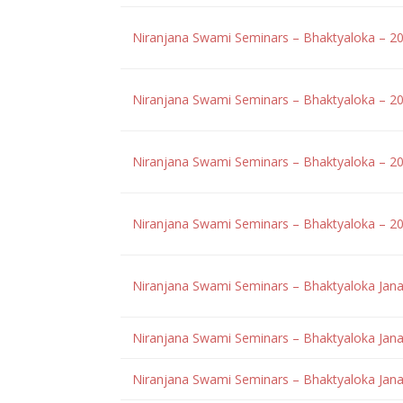
Niranjana Swami Seminars – Bhaktyaloka – 2
Niranjana Swami Seminars – Bhaktyaloka – 2
Niranjana Swami Seminars – Bhaktyaloka – 2
Niranjana Swami Seminars – Bhaktyaloka – 2
Niranjana Swami Seminars – Bhaktyaloka Jan
Niranjana Swami Seminars – Bhaktyaloka Jana
Niranjana Swami Seminars – Bhaktyaloka Jana