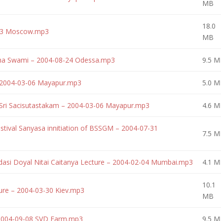
MB
18.0
-03 Moscow.mp3
MB
rtha Swami – 2004-08-24 Odessa.mp3
9.5 M
– 2004-03-06 Mayapur.mp3
5.0 M
 Sri Sacisutastakam – 2004-03-06 Mayapur.mp3
4.6 M
tival Sanyasa innitiation of BSSGM – 2004-07-31
7.5 M
dasi Doyal Nitai Caitanya Lecture – 2004-02-04 Mumbai.mp3
4.1 M
10.1
ure – 2004-03-30 Kiev.mp3
MB
 2004-09-08 SVD Farm.mp3
9.5 M