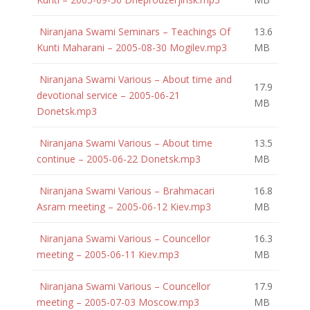
Niranjana Swami Seminars – Teachings Of
13.6
Kunti Maharani – 2005-08-30 Mogilev.mp3
MB
Niranjana Swami Various – About time and
17.9
devotional service – 2005-06-21
MB
Donetsk.mp3
Niranjana Swami Various – About time
13.5
continue – 2005-06-22 Donetsk.mp3
MB
Niranjana Swami Various – Brahmacari
16.8
Asram meeting – 2005-06-12 Kiev.mp3
MB
Niranjana Swami Various – Councellor
16.3
meeting – 2005-06-11 Kiev.mp3
MB
Niranjana Swami Various – Councellor
17.9
meeting – 2005-07-03 Moscow.mp3
MB