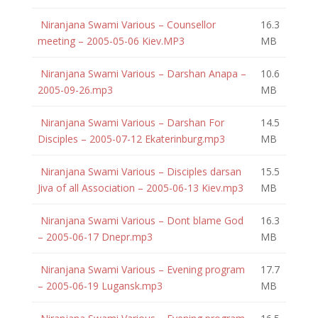
Niranjana Swami Various – Counsellor
16.3
meeting – 2005-05-06 Kiev.MP3
MB
Niranjana Swami Various – Darshan Anapa –
10.6
2005-09-26.mp3
MB
Niranjana Swami Various – Darshan For
14.5
Disciples – 2005-07-12 Ekaterinburg.mp3
MB
Niranjana Swami Various – Disciples darsan
15.5
Jiva of all Association – 2005-06-13 Kiev.mp3
MB
Niranjana Swami Various – Dont blame God
16.3
– 2005-06-17 Dnepr.mp3
MB
Niranjana Swami Various – Evening program
17.7
– 2005-06-19 Lugansk.mp3
MB