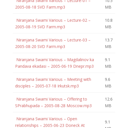
Niranjana Swami Various – Lecture-01 –
10.5
2005-08-18 SVD Farm.mp3
MB
Niranjana Swami Various – Lecture-02 –
10.8
2005-08-19 SVD Farm.mp3
MB
Niranjana Swami Various – Lecture-03 –
13.7
2005-08-20 SVD Farm.mp3
MB
Niranjana Swami Various – Magdalinov ka
9.1
Pandava ekadasi – 2005-06-19 Dnepr.mp3
MB
Niranjana Swami Various – Meeting with
9.6
disciples – 2005-07-18 Irkutsk.mp3
MB
Niranjana Swami Various – Offering to
12.6
SPrabhupada – 2005-08-28 Moscow.mp3
MB
Niranjana Swami Various – Open
9.1
relationships – 2005-06-23 Doneck At