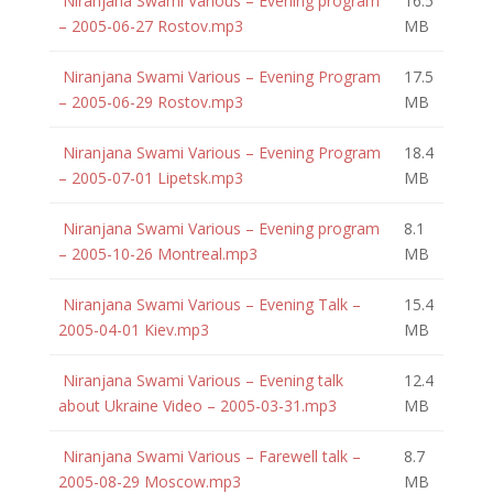
Niranjana Swami Various – Evening program
16.5
– 2005-06-27 Rostov.mp3
MB
Niranjana Swami Various – Evening Program
17.5
– 2005-06-29 Rostov.mp3
MB
Niranjana Swami Various – Evening Program
18.4
– 2005-07-01 Lipetsk.mp3
MB
Niranjana Swami Various – Evening program
8.1
– 2005-10-26 Montreal.mp3
MB
Niranjana Swami Various – Evening Talk –
15.4
2005-04-01 Kiev.mp3
MB
Niranjana Swami Various – Evening talk
12.4
about Ukraine Video – 2005-03-31.mp3
MB
Niranjana Swami Various – Farewell talk –
8.7
2005-08-29 Moscow.mp3
MB