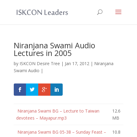
Niranjana Swami Audio
Lectures in 2005
by
ISKCON Desire Tree
|
Jan 17, 2012
|
Niranjana
Swami Audio
|
Niranjana Swami BG – Lecture to Taiwan
12.6
devotees – Mayapur.mp3
MB
Niranjana Swami BG 05-38 – Sunday Feast –
10.8