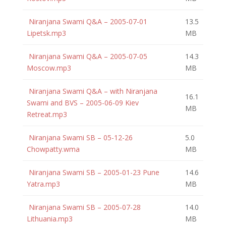
Niranjana Swami Q&A – 2005-07-01
13.5
Lipetsk.mp3
MB
Niranjana Swami Q&A – 2005-07-05
14.3
Moscow.mp3
MB
Niranjana Swami Q&A – with Niranjana
16.1
Swami and BVS – 2005-06-09 Kiev
MB
Retreat.mp3
Niranjana Swami SB – 05-12-26
5.0
Chowpatty.wma
MB
Niranjana Swami SB – 2005-01-23 Pune
14.6
Yatra.mp3
MB
Niranjana Swami SB – 2005-07-28
14.0
Lithuania.mp3
MB