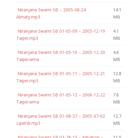
Niranjana Swami SB – 2005-08-24
14.1
Almaty.mp3
MB
Niranjana Swami SB 01-05-09 – 2005-12-19
4.1
Taipei.mp3
MB
Niranjana Swami SB 01-05-10 – 2005-12-20
4.6
Taipei.wma
MB
Niranjana Swami SB 01-05-11 – 2005-12-21
12.8
Taipei.mp3
MB
Niranjana Swami SB 01-05-12 – 2006-12-22
7.6
Taipei.wma
MB
Niranjana Swami SB 01-08-37 – 2005-07-02
12.7
Lipetsk.mp3
MB
Niranjana Swami SB 03-28-15 – Initiation –
11.5