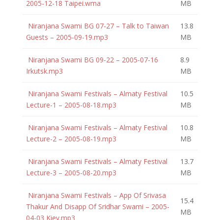
2005-12-18 Taipei.wma
MB
Niranjana Swami BG 07-27 – Talk to Taiwan
13.8
Guests – 2005-09-19.mp3
MB
Niranjana Swami BG 09-22 – 2005-07-16
8.9
Irkutsk.mp3
MB
Niranjana Swami Festivals – Almaty Festival
10.5
Lecture-1 – 2005-08-18.mp3
MB
Niranjana Swami Festivals – Almaty Festival
10.8
Lecture-2 – 2005-08-19.mp3
MB
Niranjana Swami Festivals – Almaty Festival
13.7
Lecture-3 – 2005-08-20.mp3
MB
Niranjana Swami Festivals – App Of Srivasa
15.4
Thakur And Disapp Of Sridhar Swami – 2005-
MB
04-03 Kiev.mp3