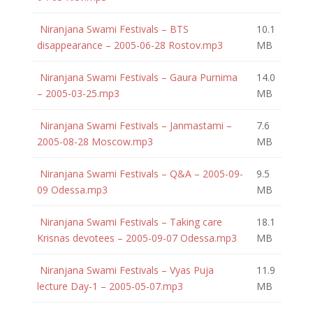
Niranjana Swami Festivals – BTS
10.1
disappearance – 2005-06-28 Rostov.mp3
MB
Niranjana Swami Festivals – Gaura Purnima
14.0
– 2005-03-25.mp3
MB
Niranjana Swami Festivals – Janmastami –
7.6
2005-08-28 Moscow.mp3
MB
Niranjana Swami Festivals – Q&A – 2005-09-
9.5
09 Odessa.mp3
MB
Niranjana Swami Festivals – Taking care
18.1
Krisnas devotees – 2005-09-07 Odessa.mp3
MB
Niranjana Swami Festivals – Vyas Puja
11.9
lecture Day-1 – 2005-05-07.mp3
MB