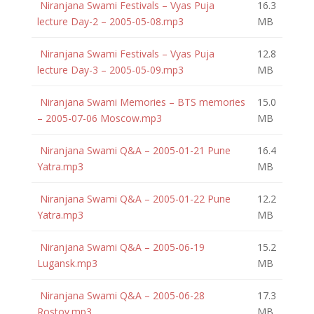
Niranjana Swami Festivals – Vyas Puja
16.3
lecture Day-2 – 2005-05-08.mp3
MB
Niranjana Swami Festivals – Vyas Puja
12.8
lecture Day-3 – 2005-05-09.mp3
MB
Niranjana Swami Memories – BTS memories
15.0
– 2005-07-06 Moscow.mp3
MB
Niranjana Swami Q&A – 2005-01-21 Pune
16.4
Yatra.mp3
MB
Niranjana Swami Q&A – 2005-01-22 Pune
12.2
Yatra.mp3
MB
Niranjana Swami Q&A – 2005-06-19
15.2
Lugansk.mp3
MB
Niranjana Swami Q&A – 2005-06-28
17.3
Rostov.mp3
MB