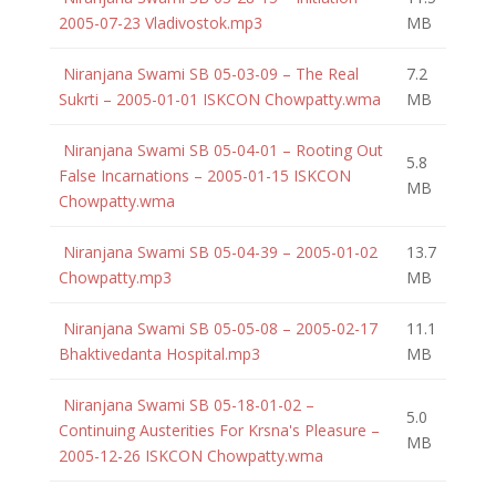
2005-07-23 Vladivostok.mp3
MB
Niranjana Swami SB 05-03-09 – The Real
7.2
Sukrti – 2005-01-01 ISKCON Chowpatty.wma
MB
Niranjana Swami SB 05-04-01 – Rooting Out
5.8
False Incarnations – 2005-01-15 ISKCON
MB
Chowpatty.wma
Niranjana Swami SB 05-04-39 – 2005-01-02
13.7
Chowpatty.mp3
MB
Niranjana Swami SB 05-05-08 – 2005-02-17
11.1
Bhaktivedanta Hospital.mp3
MB
Niranjana Swami SB 05-18-01-02 –
5.0
Continuing Austerities For Krsna's Pleasure –
MB
2005-12-26 ISKCON Chowpatty.wma