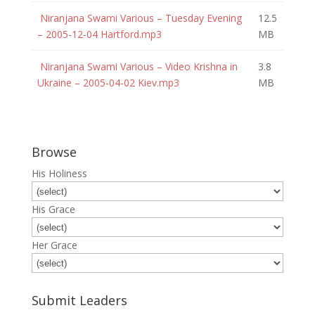
Niranjana Swami Various – Tuesday Evening
12.5
– 2005-12-04 Hartford.mp3
MB
Niranjana Swami Various – Video Krishna in
3.8
Ukraine – 2005-04-02 Kiev.mp3
MB
Browse
His Holiness
His Grace
Her Grace
Submit Leaders