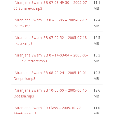
Niranjana Swami SB 07-08-49-50 – 2005-07-
11.1
06 Suharevo.mp3
MB
Niranjana Swami SB 07-09-05 – 2005-07-17
12.4
Irkutsk.mp3
MB
Niranjana Swami SB 07-09-52 – 2005-07-18
16.5
Irkutsk.mp3
MB
Niranjana Swami SB 07-14-03-04 – 2005-05-
15.3
08 Kiev Retreat.mp3
MB
Niranjana Swami SB 08-20-24 – 2005-10-01
19.3
Dneprsk.mp3
MB
Niranjana Swami SB 10-00-00 – 2005-06-15
18.6
Odessa.mp3
MB
Niranjana Swami SB Class – 2005-10-27
11.0
Montreal.mp3
MB