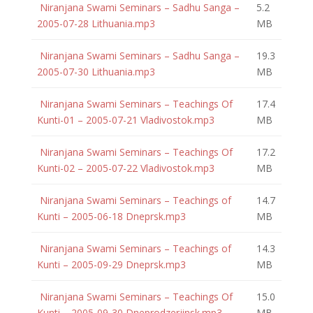
Niranjana Swami Seminars – Sadhu Sanga –
5.2
2005-07-28 Lithuania.mp3
MB
Niranjana Swami Seminars – Sadhu Sanga –
19.3
2005-07-30 Lithuania.mp3
MB
Niranjana Swami Seminars – Teachings Of
17.4
Kunti-01 – 2005-07-21 Vladivostok.mp3
MB
Niranjana Swami Seminars – Teachings Of
17.2
Kunti-02 – 2005-07-22 Vladivostok.mp3
MB
Niranjana Swami Seminars – Teachings of
14.7
Kunti – 2005-06-18 Dneprsk.mp3
MB
Niranjana Swami Seminars – Teachings of
14.3
Kunti – 2005-09-29 Dneprsk.mp3
MB
Niranjana Swami Seminars – Teachings Of
15.0
Kunti – 2005-09-30 Dneprodzerjinsk.mp3
MB