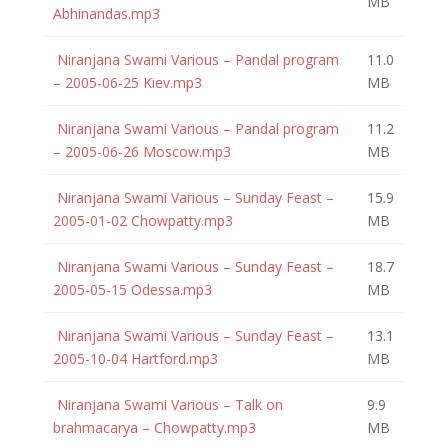
MB
Abhinandas.mp3
Niranjana Swami Various – Pandal program
11.0
– 2005-06-25 Kiev.mp3
MB
Niranjana Swami Various – Pandal program
11.2
– 2005-06-26 Moscow.mp3
MB
Niranjana Swami Various – Sunday Feast –
15.9
2005-01-02 Chowpatty.mp3
MB
Niranjana Swami Various – Sunday Feast –
18.7
2005-05-15 Odessa.mp3
MB
Niranjana Swami Various – Sunday Feast –
13.1
2005-10-04 Hartford.mp3
MB
Niranjana Swami Various – Talk on
9.9
brahmacarya – Chowpatty.mp3
MB