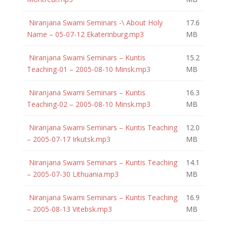
Niranjana Swami Seminars -\ About Holy
17.6
Name – 05-07-12 Ekaterinburg.mp3
MB
Niranjana Swami Seminars – Kuntis
15.2
Teaching-01 – 2005-08-10 Minsk.mp3
MB
Niranjana Swami Seminars – Kuntis
16.3
Teaching-02 – 2005-08-10 Minsk.mp3
MB
Niranjana Swami Seminars – Kuntis Teaching
12.0
– 2005-07-17 Irkutsk.mp3
MB
Niranjana Swami Seminars – Kuntis Teaching
14.1
– 2005-07-30 Lithuania.mp3
MB
Niranjana Swami Seminars – Kuntis Teaching
16.9
– 2005-08-13 Vitebsk.mp3
MB