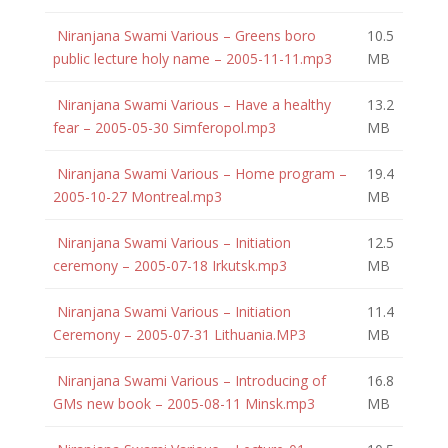
Niranjana Swami Various – Greens boro
10.5
public lecture holy name – 2005-11-11.mp3
MB
Niranjana Swami Various – Have a healthy
13.2
fear – 2005-05-30 Simferopol.mp3
MB
Niranjana Swami Various – Home program –
19.4
2005-10-27 Montreal.mp3
MB
Niranjana Swami Various – Initiation
12.5
ceremony – 2005-07-18 Irkutsk.mp3
MB
Niranjana Swami Various – Initiation
11.4
Ceremony – 2005-07-31 Lithuania.MP3
MB
Niranjana Swami Various – Introducing of
16.8
GMs new book – 2005-08-11 Minsk.mp3
MB