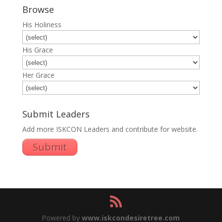
Browse
His Holiness
His Grace
Her Grace
Submit Leaders
Add more ISKCON Leaders and contribute for website.
Submit
Powered by
www.iskcondesiretree.com