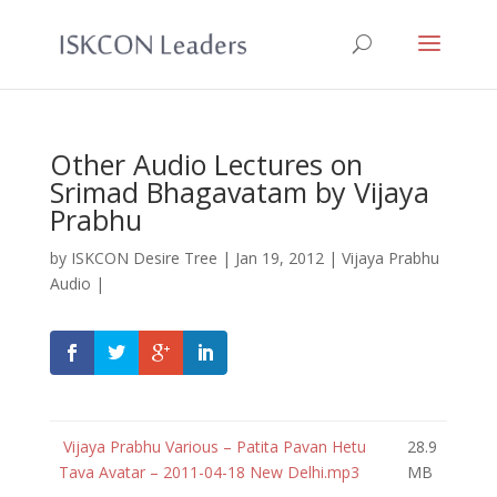
Other Audio Lectures on
Srimad Bhagavatam by Vijaya
Prabhu
by
ISKCON Desire Tree
|
Jan 19, 2012
|
Vijaya Prabhu
Audio
|
Vijaya Prabhu Various – Patita Pavan Hetu
28.9
Tava Avatar – 2011-04-18 New Delhi.mp3
MB