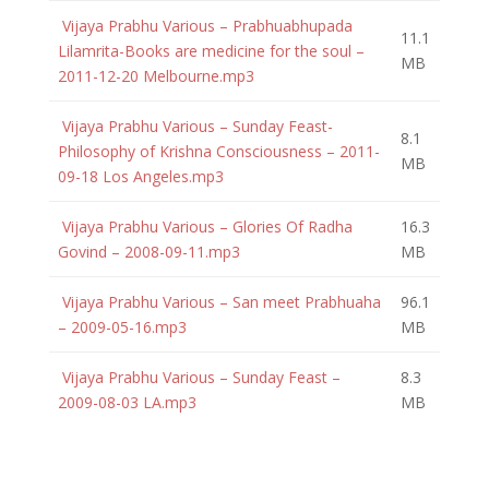
Vijaya Prabhu Various – Prabhuabhupada
11.1
Lilamrita-Books are medicine for the soul –
MB
2011-12-20 Melbourne.mp3
Vijaya Prabhu Various – Sunday Feast-
8.1
Philosophy of Krishna Consciousness – 2011-
MB
09-18 Los Angeles.mp3
Vijaya Prabhu Various – Glories Of Radha
16.3
Govind – 2008-09-11.mp3
MB
Vijaya Prabhu Various – San meet Prabhuaha
96.1
– 2009-05-16.mp3
MB
Vijaya Prabhu Various – Sunday Feast –
8.3
2009-08-03 LA.mp3
MB