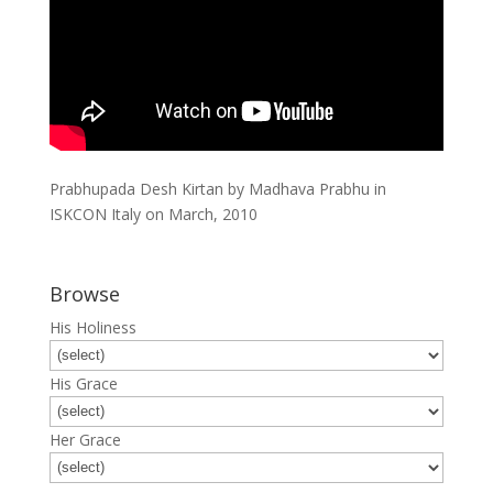
Prabhupada Desh Kirtan by Madhava Prabhu in
ISKCON Italy on March, 2010
Browse
His Holiness
His Grace
Her Grace