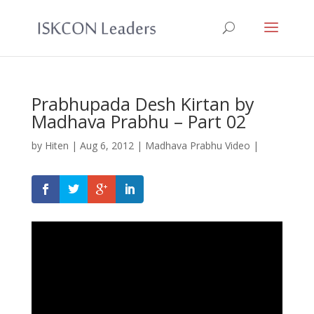
Prabhupada Desh Kirtan by
Madhava Prabhu – Part 02
by
Hiten
|
Aug 6, 2012
|
Madhava Prabhu Video
|