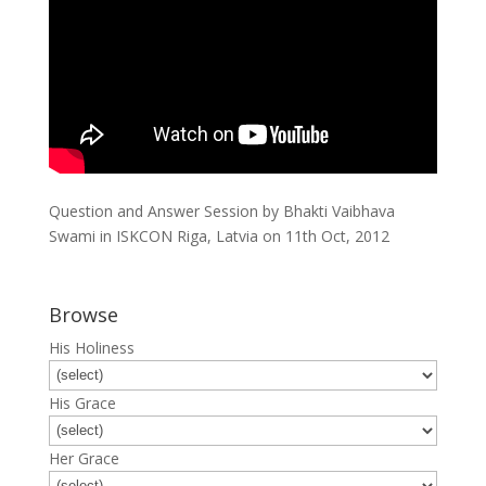
Question and Answer Session by Bhakti Vaibhava
Swami in ISKCON Riga, Latvia on 11th Oct, 2012
Browse
His Holiness
His Grace
Her Grace