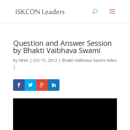
Question and Answer Session
by Bhakti Vaibhava Swami
by
Hiten
|
Oct 15, 2012
|
Bhakti Vaibhava Swami Video
|