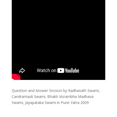
Question and Answer Session by Radhanath Swami,
Candramauli Swami, Bhakti Visrambha Madhava
Swami, Jayapataka Swami in Pune Yatra 2009