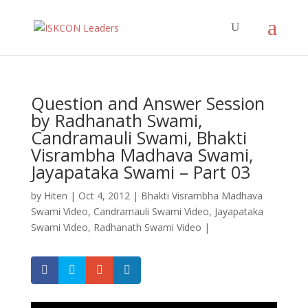
Question and Answer Session
by Radhanath Swami,
Candramauli Swami, Bhakti
Visrambha Madhava Swami,
Jayapataka Swami – Part 03
by
Hiten
|
Oct 4, 2012
|
Bhakti Visrambha Madhava
Swami Video
,
Candramauli Swami Video
,
Jayapataka
Swami Video
,
Radhanath Swami Video
|