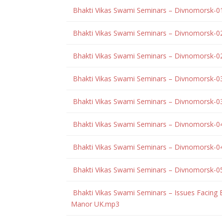
Bhakti Vikas Swami Seminars – Divnomorsk-0
Bhakti Vikas Swami Seminars – Divnomorsk-0
Bhakti Vikas Swami Seminars – Divnomorsk-0
Bhakti Vikas Swami Seminars – Divnomorsk-0
Bhakti Vikas Swami Seminars – Divnomorsk-0
Bhakti Vikas Swami Seminars – Divnomorsk-0
Bhakti Vikas Swami Seminars – Divnomorsk-0
Bhakti Vikas Swami Seminars – Divnomorsk-0
Bhakti Vikas Swami Seminars – Issues Facing
Manor UK.mp3