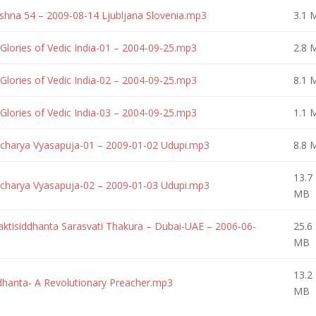
ishna 54 – 2009-08-14 Ljubljana Slovenia.mp3
3.1 
Glories of Vedic India-01 – 2004-09-25.mp3
2.8 
Glories of Vedic India-02 – 2004-09-25.mp3
8.1 
Glories of Vedic India-03 – 2004-09-25.mp3
1.1 
charya Vyasapuja-01 – 2009-01-02 Udupi.mp3
8.8 
13.7
charya Vyasapuja-02 – 2009-01-03 Udupi.mp3
MB
aktisiddhanta Sarasvati Thakura – Dubai-UAE – 2006-06-
25.6
MB
13.2
ddhanta- A Revolutionary Preacher.mp3
MB