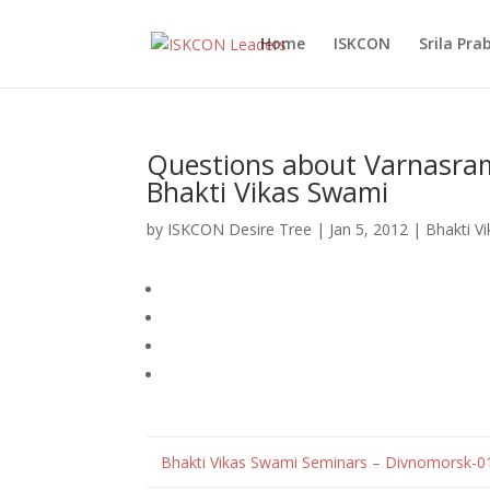
Home
ISKCON
Srila Pr
Questions about Varnasram
Bhakti Vikas Swami
by
ISKCON Desire Tree
|
Jan 5, 2012
|
Bhakti V
Bhakti Vikas Swami Seminars – Divnomorsk-0