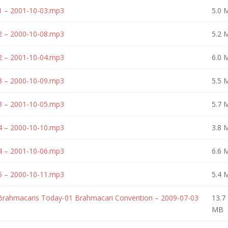
1 – 2001-10-03.mp3
5.0 
2 – 2000-10-08.mp3
5.2 
2 – 2001-10-04.mp3
6.0 
3 – 2000-10-09.mp3
5.5 
3 – 2001-10-05.mp3
5.7 
4 – 2000-10-10.mp3
3.8 
4 – 2001-10-06.mp3
6.6 
5 – 2000-10-11.mp3
5.4 
 Brahmacaris Today-01 Brahmacari Convention – 2009-07-03
13.7
MB