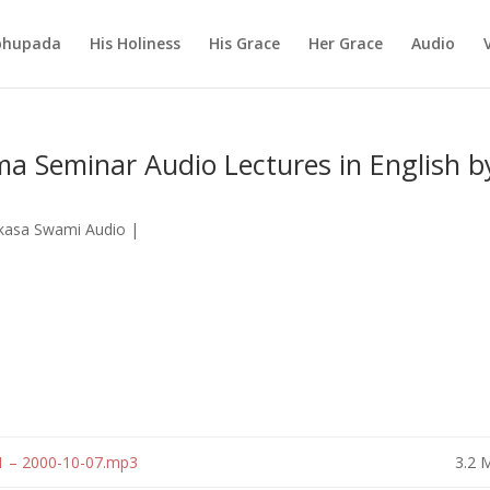
abhupada
His Holiness
His Grace
Her Grace
Audio
a Seminar Audio Lectures in English b
ikasa Swami Audio
|
1 – 2000-10-07.mp3
3.2 