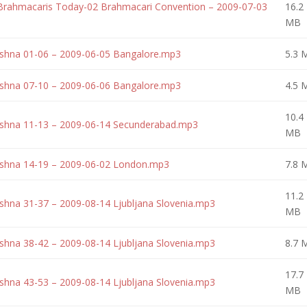
 Brahmacaris Today-02 Brahmacari Convention – 2009-07-03
16.2
MB
rishna 01-06 – 2009-06-05 Bangalore.mp3
5.3 
rishna 07-10 – 2009-06-06 Bangalore.mp3
4.5 
10.4
rishna 11-13 – 2009-06-14 Secunderabad.mp3
MB
rishna 14-19 – 2009-06-02 London.mp3
7.8 
11.2
ishna 31-37 – 2009-08-14 Ljubljana Slovenia.mp3
MB
ishna 38-42 – 2009-08-14 Ljubljana Slovenia.mp3
8.7 
17.7
ishna 43-53 – 2009-08-14 Ljubljana Slovenia.mp3
MB