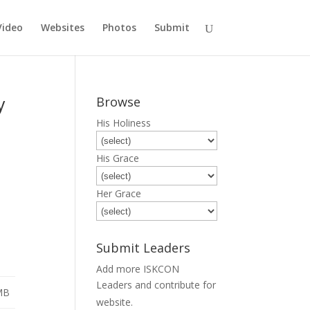
Video
Websites
Photos
Submit
y
Browse
His Holiness
His Grace
Her Grace
Submit Leaders
Add more ISKCON
Leaders and contribute for
MB
Submit
website.