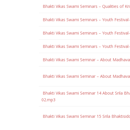
Bhakti Vikas Swami Seminars – Qualities of Kr
Bhakti Vikas Swami Seminars – Youth Festival-
Bhakti Vikas Swami Seminars – Youth Festival-
Bhakti Vikas Swami Seminars – Youth Festival-
Bhakti Vikas Swami Seminar – About Madhava
Bhakti Vikas Swami Seminar – About Madhava
Bhakti Vikas Swami Seminar 14 About Srila Bh
02.mp3
Bhakti Vikas Swami Seminar 15 Srila Bhaktisi