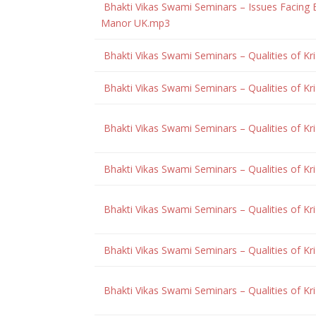
Bhakti Vikas Swami Seminars – Issues Facing
Manor UK.mp3
Bhakti Vikas Swami Seminars – Qualities of K
Bhakti Vikas Swami Seminars – Qualities of K
Bhakti Vikas Swami Seminars – Qualities of K
Bhakti Vikas Swami Seminars – Qualities of K
Bhakti Vikas Swami Seminars – Qualities of Kr
Bhakti Vikas Swami Seminars – Qualities of Kr
Bhakti Vikas Swami Seminars – Qualities of Kr