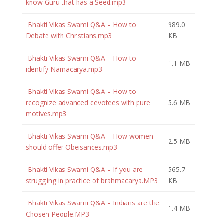
know Guru that has a Seed.mp3
Bhakti Vikas Swami Q&A – How to
989.0
Debate with Christians.mp3
KB
Bhakti Vikas Swami Q&A – How to
1.1 MB
identify Namacarya.mp3
Bhakti Vikas Swami Q&A – How to
recognize advanced devotees with pure
5.6 MB
motives.mp3
Bhakti Vikas Swami Q&A – How women
2.5 MB
should offer Obeisances.mp3
Bhakti Vikas Swami Q&A – If you are
565.7
struggling in practice of brahmacarya.MP3
KB
Bhakti Vikas Swami Q&A – Indians are the
1.4 MB
Chosen People.MP3