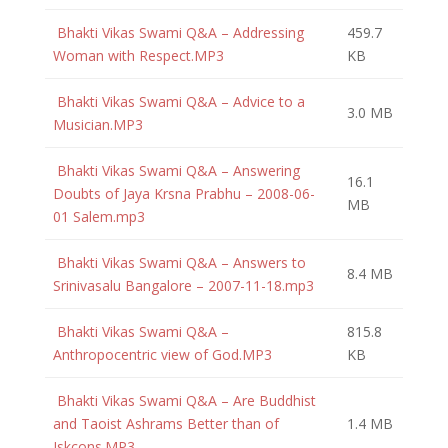
Bhakti Vikas Swami Q&A – Addressing
459.7
Woman with Respect.MP3
KB
Bhakti Vikas Swami Q&A – Advice to a
3.0 MB
Musician.MP3
Bhakti Vikas Swami Q&A – Answering
16.1
Doubts of Jaya Krsna Prabhu – 2008-06-
MB
01 Salem.mp3
Bhakti Vikas Swami Q&A – Answers to
8.4 MB
Srinivasalu Bangalore – 2007-11-18.mp3
Bhakti Vikas Swami Q&A –
815.8
Anthropocentric view of God.MP3
KB
Bhakti Vikas Swami Q&A – Are Buddhist
and Taoist Ashrams Better than of
1.4 MB
Iskcons.MP3