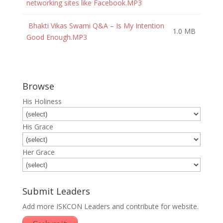
networking sites like Facebook.MP3
Bhakti Vikas Swami Q&A – Is My Intention
1.0 MB
Good Enough.MP3
Browse
His Holiness
His Grace
Her Grace
Submit Leaders
Add more ISKCON Leaders and contribute for website.