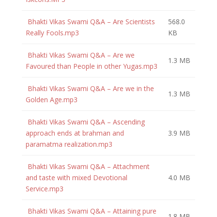
Bhakti Vikas Swami Q&A – Are Scientists
568.0
Really Fools.mp3
KB
Bhakti Vikas Swami Q&A – Are we
1.3 MB
Favoured than People in other Yugas.mp3
Bhakti Vikas Swami Q&A – Are we in the
1.3 MB
Golden Age.mp3
Bhakti Vikas Swami Q&A – Ascending
approach ends at brahman and
3.9 MB
paramatma realization.mp3
Bhakti Vikas Swami Q&A – Attachment
and taste with mixed Devotional
4.0 MB
Service.mp3
Bhakti Vikas Swami Q&A – Attaining pure
1.8 MB