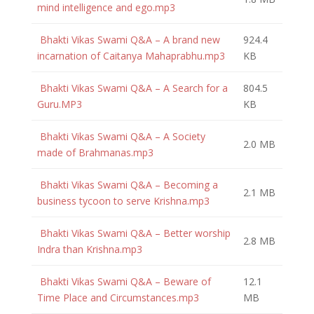
mind intelligence and ego.mp3
Bhakti Vikas Swami Q&A – A brand new
924.4
incarnation of Caitanya Mahaprabhu.mp3
KB
Bhakti Vikas Swami Q&A – A Search for a
804.5
Guru.MP3
KB
Bhakti Vikas Swami Q&A – A Society
2.0 MB
made of Brahmanas.mp3
Bhakti Vikas Swami Q&A – Becoming a
2.1 MB
business tycoon to serve Krishna.mp3
Bhakti Vikas Swami Q&A – Better worship
2.8 MB
Indra than Krishna.mp3
Bhakti Vikas Swami Q&A – Beware of
12.1
Time Place and Circumstances.mp3
MB