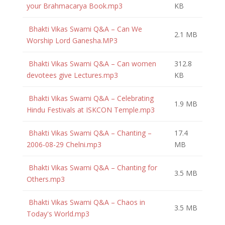
your Brahmacarya Book.mp3
KB
Bhakti Vikas Swami Q&A – Can We
2.1 MB
Worship Lord Ganesha.MP3
Bhakti Vikas Swami Q&A – Can women
312.8
devotees give Lectures.mp3
KB
Bhakti Vikas Swami Q&A – Celebrating
1.9 MB
Hindu Festivals at ISKCON Temple.mp3
Bhakti Vikas Swami Q&A – Chanting –
17.4
2006-08-29 Chelni.mp3
MB
Bhakti Vikas Swami Q&A – Chanting for
3.5 MB
Others.mp3
Bhakti Vikas Swami Q&A – Chaos in
3.5 MB
Today's World.mp3