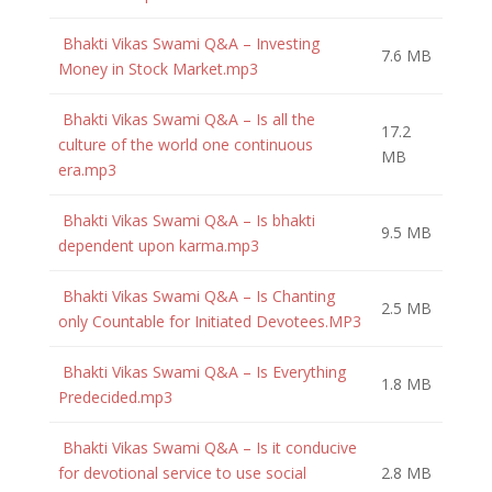
Bhakti Vikas Swami Q&A – Investing
7.6 MB
Money in Stock Market.mp3
Bhakti Vikas Swami Q&A – Is all the
17.2
culture of the world one continuous
MB
era.mp3
Bhakti Vikas Swami Q&A – Is bhakti
9.5 MB
dependent upon karma.mp3
Bhakti Vikas Swami Q&A – Is Chanting
2.5 MB
only Countable for Initiated Devotees.MP3
Bhakti Vikas Swami Q&A – Is Everything
1.8 MB
Predecided.mp3
Bhakti Vikas Swami Q&A – Is it conducive
for devotional service to use social
2.8 MB