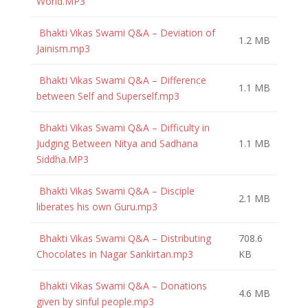
World.MP3
Bhakti Vikas Swami Q&A – Deviation of
1.2 MB
Jainism.mp3
Bhakti Vikas Swami Q&A – Difference
1.1 MB
between Self and Superself.mp3
Bhakti Vikas Swami Q&A – Difficulty in
Judging Between Nitya and Sadhana
1.1 MB
Siddha.MP3
Bhakti Vikas Swami Q&A – Disciple
2.1 MB
liberates his own Guru.mp3
Bhakti Vikas Swami Q&A – Distributing
708.6
Chocolates in Nagar Sankirtan.mp3
KB
Bhakti Vikas Swami Q&A – Donations
4.6 MB
given by sinful people.mp3