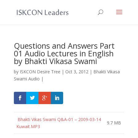
Questions and Answers Part
01 Audio Lectures in English
by Bhakti Vikasa Swami
by
ISKCON Desire Tree
|
Oct 3, 2012
|
Bhakti Vikasa
Swami Audio
|
Bhakti Vikas Swami Q&A-01 – 2009-03-14
9.7 MB
Kuwait.MP3