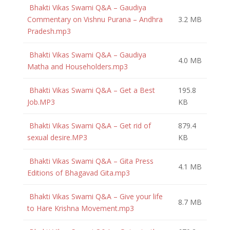
Bhakti Vikas Swami Q&A – Gaudiya
Commentary on Vishnu Purana – Andhra
3.2 MB
Pradesh.mp3
Bhakti Vikas Swami Q&A – Gaudiya
4.0 MB
Matha and Householders.mp3
Bhakti Vikas Swami Q&A – Get a Best
195.8
Job.MP3
KB
Bhakti Vikas Swami Q&A – Get rid of
879.4
sexual desire.MP3
KB
Bhakti Vikas Swami Q&A – Gita Press
4.1 MB
Editions of Bhagavad Gita.mp3
Bhakti Vikas Swami Q&A – Give your life
8.7 MB
to Hare Krishna Movement.mp3