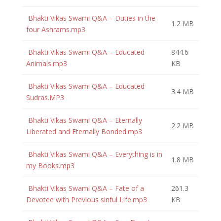
Bhakti Vikas Swami Q&A – Duties in the
1.2 MB
four Ashrams.mp3
Bhakti Vikas Swami Q&A – Educated
844.6
Animals.mp3
KB
Bhakti Vikas Swami Q&A – Educated
3.4 MB
Sudras.MP3
Bhakti Vikas Swami Q&A – Eternally
2.2 MB
Liberated and Eternally Bonded.mp3
Bhakti Vikas Swami Q&A – Everything is in
1.8 MB
my Books.mp3
Bhakti Vikas Swami Q&A – Fate of a
261.3
Devotee with Previous sinful Life.mp3
KB