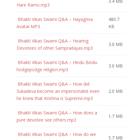
3.4 MB
Hare Ramo.mp3
Bhakti Vikas Swami Q&A – Hayagriva
480.7
Avatar.MP3
KB
Bhakti Vikas Swami Q&A – Hearing
3.0 MB
Devotees of other Sampradayas.mp3
Bhakti Vikas Swami Q&A – Hindu Bindu
3.0 MB
hodgepodge religion.mp3
Bhakti Vikas Swami Q&A – How did
Sukadeva become an impersonalist even
2.0 MB
he knew that Krishna is Supreme.mp3
Bhakti Vikas Swami Q&A – How does a
1.7 MB
pure devotee see others.mp3
Bhakti Vikas Swami Q&A – How do we
5.7 MB