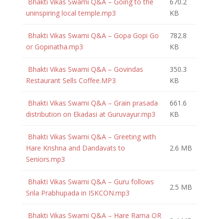
Bhakti Vikas Swami Q&A – Going to the
670.2
uninspiring local temple.mp3
KB
Bhakti Vikas Swami Q&A – Gopa Gopi Go
782.8
or Gopinatha.mp3
KB
Bhakti Vikas Swami Q&A – Govindas
350.3
Restaurant Sells Coffee.MP3
KB
Bhakti Vikas Swami Q&A – Grain prasada
661.6
distribution on Ekadasi at Guruvayur.mp3
KB
Bhakti Vikas Swami Q&A – Greeting with
Hare Krishna and Dandavats to
2.6 MB
Seniors.mp3
Bhakti Vikas Swami Q&A – Guru follows
2.5 MB
Srila Prabhupada in ISKCON.mp3
Bhakti Vikas Swami Q&A – Hare Rama OR