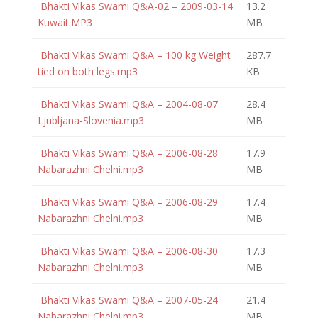
Bhakti Vikas Swami Q&A-02 – 2009-03-14
13.2
Kuwait.MP3
MB
Bhakti Vikas Swami Q&A – 100 kg Weight
287.7
tied on both legs.mp3
KB
Bhakti Vikas Swami Q&A – 2004-08-07
28.4
Ljubljana-Slovenia.mp3
MB
Bhakti Vikas Swami Q&A – 2006-08-28
17.9
Nabarazhni Chelni.mp3
MB
Bhakti Vikas Swami Q&A – 2006-08-29
17.4
Nabarazhni Chelni.mp3
MB
Bhakti Vikas Swami Q&A – 2006-08-30
17.3
Nabarazhni Chelni.mp3
MB
Bhakti Vikas Swami Q&A – 2007-05-24
21.4
Nabarazhni Chelni.mp3
MB