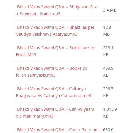
Bhakti Vikas Swami Q&A – Bhagavad Gita
3.4 MB
a Beginners Guide.mp3
Bhakti Vikas Swami Q&A – Bhakti as per
12.8
Gaudiya Vaishnava Acaryas.mp3
MB
Bhakti Vikas Swami Q&A – Books are for
213.1
Fools.MP3
KB
Bhakti Vikas Swami Q&A – Books by
409.9
fallen sannyasis.mp3
KB
Bhakti Vikas Swami Q&A – Caitanya
293.5
Bhagavata Vs Caitanya Caritamrta.mp3
KB
Bhakti Vikas Swami Q&A – Can 48 years
1,015.9
old man marry.mp3
KB
Bhakti Vikas Swami Q&A – Can a Girl read
630.0