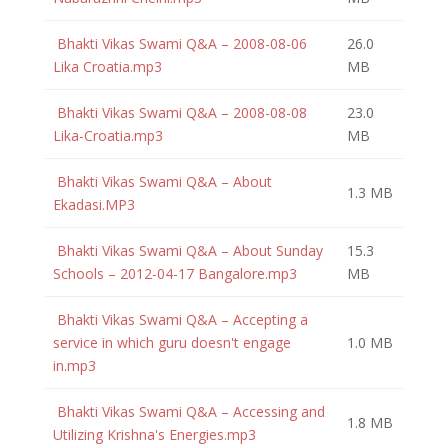
Bhakti Vikas Swami Q&A – 2008-08-06
26.0
Lika Croatia.mp3
MB
Bhakti Vikas Swami Q&A – 2008-08-08
23.0
Lika-Croatia.mp3
MB
Bhakti Vikas Swami Q&A – About
1.3 MB
Ekadasi.MP3
Bhakti Vikas Swami Q&A – About Sunday
15.3
Schools – 2012-04-17 Bangalore.mp3
MB
Bhakti Vikas Swami Q&A – Accepting a
service in which guru doesn't engage
1.0 MB
in.mp3
Bhakti Vikas Swami Q&A – Accessing and
1.8 MB
Utilizing Krishna's Energies.mp3