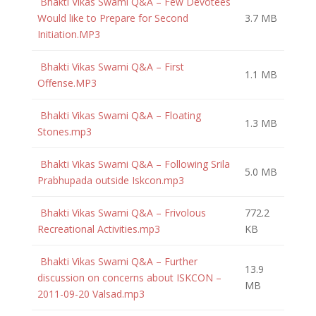
Bhakti Vikas Swami Q&A – Few Devotees
Would like to Prepare for Second
3.7 MB
Initiation.MP3
Bhakti Vikas Swami Q&A – First
1.1 MB
Offense.MP3
Bhakti Vikas Swami Q&A – Floating
1.3 MB
Stones.mp3
Bhakti Vikas Swami Q&A – Following Srila
5.0 MB
Prabhupada outside Iskcon.mp3
Bhakti Vikas Swami Q&A – Frivolous
772.2
Recreational Activities.mp3
KB
Bhakti Vikas Swami Q&A – Further
13.9
discussion on concerns about ISKCON –
MB
2011-09-20 Valsad.mp3