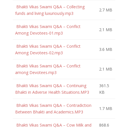
Bhakti Vikas Swami Q&A – Collecting
2.7 MB
funds and living luxuriously.mp3
Bhakti Vikas Swami Q&A – Conflict
2.1 MB
Among Devotees-01.mp3
Bhakti Vikas Swami Q&A – Conflict
3.6 MB
Among Devotees-02.mp3
Bhakti Vikas Swami Q&A – Conflict
2.1 MB
among Devotees.mp3
Bhakti Vikas Swami Q&A – Continuing
361.5
Bhakti in Adverse Health Situations.MP3
KB
Bhakti Vikas Swami Q&A – Contradiction
1.7 MB
Between Bhakti and Academics.MP3
Bhakti Vikas Swami Q&A – Cow Milk and
868.6