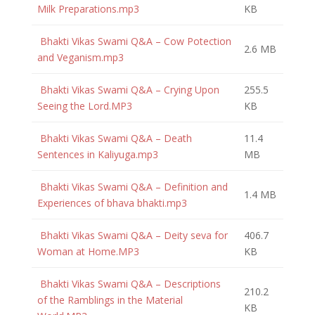
Milk Preparations.mp3
KB
Bhakti Vikas Swami Q&A – Cow Potection
2.6 MB
and Veganism.mp3
Bhakti Vikas Swami Q&A – Crying Upon
255.5
Seeing the Lord.MP3
KB
Bhakti Vikas Swami Q&A – Death
11.4
Sentences in Kaliyuga.mp3
MB
Bhakti Vikas Swami Q&A – Definition and
1.4 MB
Experiences of bhava bhakti.mp3
Bhakti Vikas Swami Q&A – Deity seva for
406.7
Woman at Home.MP3
KB
Bhakti Vikas Swami Q&A – Descriptions
210.2
of the Ramblings in the Material
KB