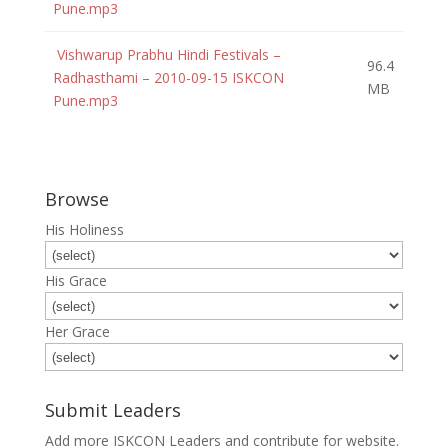
Pune.mp3
Vishwarup Prabhu Hindi Festivals –
96.4
Radhasthami – 2010-09-15 ISKCON
MB
Pune.mp3
Browse
His Holiness
His Grace
Her Grace
Submit Leaders
Add more ISKCON Leaders and contribute for website.