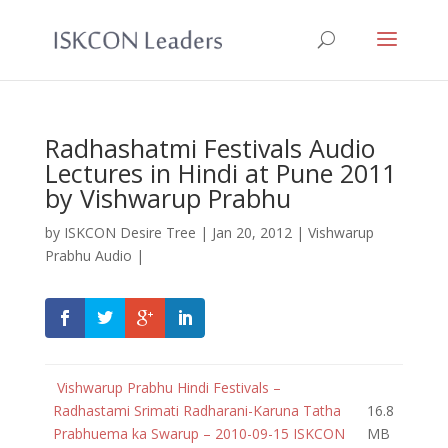
Radhashatmi Festivals Audio
Lectures in Hindi at Pune 2011
by Vishwarup Prabhu
by
ISKCON Desire Tree
|
Jan 20, 2012
|
Vishwarup
Prabhu Audio
|
Vishwarup Prabhu Hindi Festivals –
Radhastami Srimati Radharani-Karuna Tatha
16.8
Prabhuema ka Swarup – 2010-09-15 ISKCON
MB