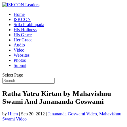
Home
ISKCON
Srila Prabhupada
His Holiness
His Grace
Her Grace
Audio
Video
Websites
Photos
Submit
Select Page
Ratha Yatra Kirtan by Mahavishnu
Swami And Janananda Goswami
by
Hiten
|
Sep 20, 2012
|
Janananda Goswami Video
,
Mahavishnu
Swami Video
|