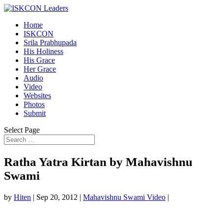
Home
ISKCON
Srila Prabhupada
His Holiness
His Grace
Her Grace
Audio
Video
Websites
Photos
Submit
Select Page
Ratha Yatra Kirtan by Mahavishnu
Swami
by
Hiten
|
Sep 20, 2012
|
Mahavishnu Swami Video
|