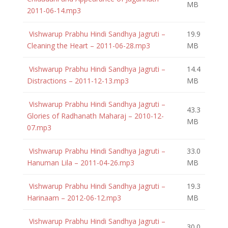
MB
2011-06-14.mp3
Vishwarup Prabhu Hindi Sandhya Jagruti –
19.9
Cleaning the Heart – 2011-06-28.mp3
MB
Vishwarup Prabhu Hindi Sandhya Jagruti –
14.4
Distractions – 2011-12-13.mp3
MB
Vishwarup Prabhu Hindi Sandhya Jagruti –
43.3
Glories of Radhanath Maharaj – 2010-12-
MB
07.mp3
Vishwarup Prabhu Hindi Sandhya Jagruti –
33.0
Hanuman Lila – 2011-04-26.mp3
MB
Vishwarup Prabhu Hindi Sandhya Jagruti –
19.3
Harinaam – 2012-06-12.mp3
MB
Vishwarup Prabhu Hindi Sandhya Jagruti –
30.0