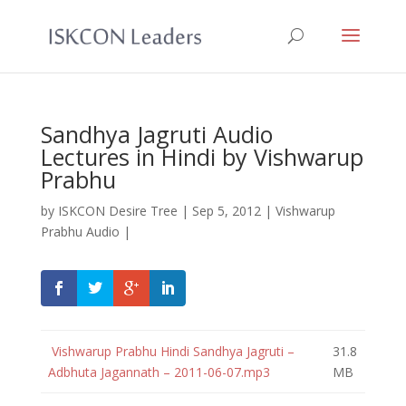
Sandhya Jagruti Audio
Lectures in Hindi by Vishwarup
Prabhu
by
ISKCON Desire Tree
|
Sep 5, 2012
|
Vishwarup
Prabhu Audio
|
Vishwarup Prabhu Hindi Sandhya Jagruti –
31.8
Adbhuta Jagannath – 2011-06-07.mp3
MB