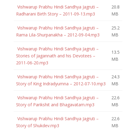
Vishwarup Prabhu Hindi Sandhya Jagruti –
20.8
Radharani Birth Story – 2011-09-13.mp3
MB
Vishwarup Prabhu Hindi Sandhya Jagruti –
25.2
Rama Lila-Shurpanakha – 2012-09-04.mp3
MB
Vishwarup Prabhu Hindi Sandhya Jagruti –
13.5
Stories of Jagannath and his Devotees –
MB
2011-06-20.mp3
Vishwarup Prabhu Hindi Sandhya Jagruti –
24.3
Story of King Indradyumna – 2012-07-10.mp3
MB
Vishwarup Prabhu Hindi Sandhya Jagruti –
22.6
Story of Parikshit and Bhagavatam.mp3
MB
Vishwarup Prabhu Hindi Sandhya Jagruti –
22.6
Story of Shukdev.mp3
MB