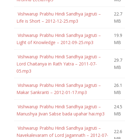
Vishwarup Prabhu Hindi Sandhya Jagruti –
22.7
Life is Short – 2012-12-25.mp3
MB
Vishwarup Prabhu Hindi Sandhya Jagruti –
19.9
Light of Knowledge – 2012-09-25.mp3
MB
Vishwarup Prabhu Hindi Sandhya Jagruti –
29.7
Lord Chaitanya in Rath Yatra – 2011-07-
MB
05.mp3
Vishwarup Prabhu Hindi Sandhya Jagruti –
26.1
Makar Sankranti – 2012-01-17.mp3
MB
Vishwarup Prabhu Hindi Sandhya Jagruti –
24.5
Manushya Jivan Sabse bada upahar hai.mp3
MB
Vishwarup Prabhu Hindi Sandhya Jagruti –
22.6
Navekalevaram of Lord Jagannath – 2012-07-
MB