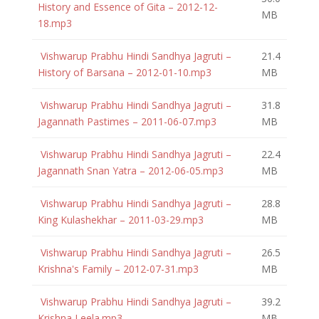
History and Essence of Gita – 2012-12-
MB
18.mp3
Vishwarup Prabhu Hindi Sandhya Jagruti –
21.4
History of Barsana – 2012-01-10.mp3
MB
Vishwarup Prabhu Hindi Sandhya Jagruti –
31.8
Jagannath Pastimes – 2011-06-07.mp3
MB
Vishwarup Prabhu Hindi Sandhya Jagruti –
22.4
Jagannath Snan Yatra – 2012-06-05.mp3
MB
Vishwarup Prabhu Hindi Sandhya Jagruti –
28.8
King Kulashekhar – 2011-03-29.mp3
MB
Vishwarup Prabhu Hindi Sandhya Jagruti –
26.5
Krishna's Family – 2012-07-31.mp3
MB
Vishwarup Prabhu Hindi Sandhya Jagruti –
39.2
Krishna Leela.mp3
MB