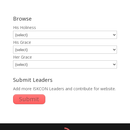
Browse
His Holiness
His Grace
Her Grace
Submit Leaders
Add more ISKCON Leaders and contribute for website.
Submit