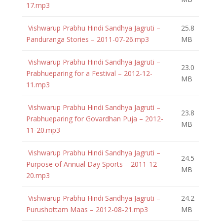
17.mp3
Vishwarup Prabhu Hindi Sandhya Jagruti –
25.8
Panduranga Stories – 2011-07-26.mp3
MB
Vishwarup Prabhu Hindi Sandhya Jagruti –
23.0
Prabhueparing for a Festival – 2012-12-
MB
11.mp3
Vishwarup Prabhu Hindi Sandhya Jagruti –
23.8
Prabhueparing for Govardhan Puja – 2012-
MB
11-20.mp3
Vishwarup Prabhu Hindi Sandhya Jagruti –
24.5
Purpose of Annual Day Sports – 2011-12-
MB
20.mp3
Vishwarup Prabhu Hindi Sandhya Jagruti –
24.2
Purushottam Maas – 2012-08-21.mp3
MB