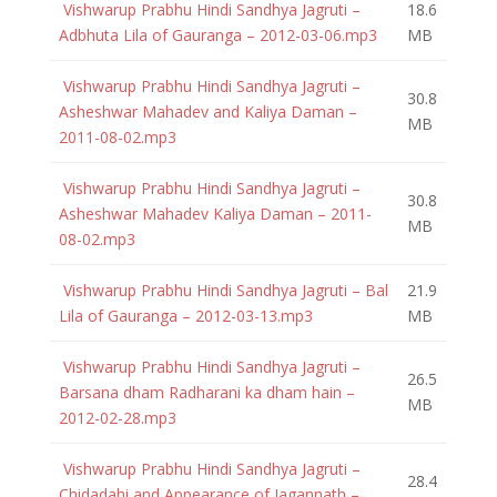
Vishwarup Prabhu Hindi Sandhya Jagruti –
18.6
Adbhuta Lila of Gauranga – 2012-03-06.mp3
MB
Vishwarup Prabhu Hindi Sandhya Jagruti –
30.8
Asheshwar Mahadev and Kaliya Daman –
MB
2011-08-02.mp3
Vishwarup Prabhu Hindi Sandhya Jagruti –
30.8
Asheshwar Mahadev Kaliya Daman – 2011-
MB
08-02.mp3
Vishwarup Prabhu Hindi Sandhya Jagruti – Bal
21.9
Lila of Gauranga – 2012-03-13.mp3
MB
Vishwarup Prabhu Hindi Sandhya Jagruti –
26.5
Barsana dham Radharani ka dham hain –
MB
2012-02-28.mp3
Vishwarup Prabhu Hindi Sandhya Jagruti –
28.4
Chidadahi and Appearance of Jagannath –