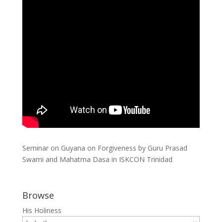
Seminar on Guyana on Forgiveness by Guru Prasad
Swami and Mahatma Dasa in ISKCON Trinidad
Browse
His Holiness