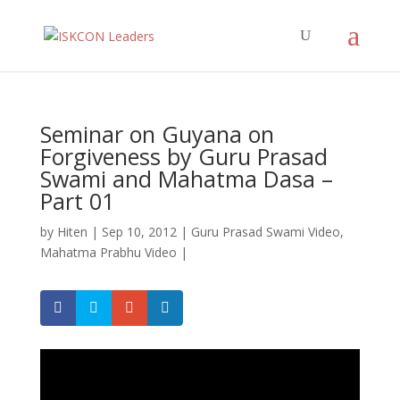
Seminar on Guyana on
Forgiveness by Guru Prasad
Swami and Mahatma Dasa –
Part 01
by
Hiten
|
Sep 10, 2012
|
Guru Prasad Swami Video
,
Mahatma Prabhu Video
|